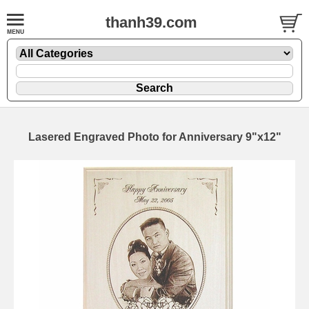
thanh39.com
Lasered Engraved Photo for Anniversary 9"x12"