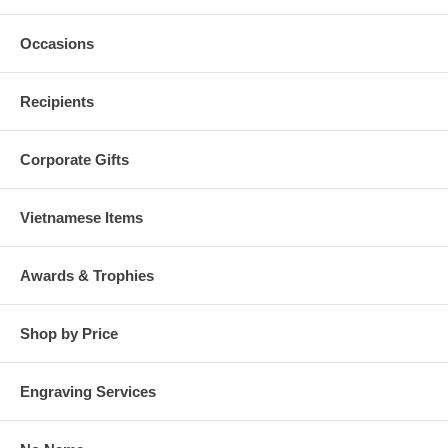
Occasions
Recipients
Corporate Gifts
Vietnamese Items
Awards & Trophies
Shop by Price
Engraving Services