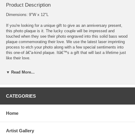
Product Description
Dimensions: 9"W x 12"L
If you're looking for a unique gift to give as an anniversary present,
this photo plaque is it. The lucky couple will be impressed and
touched when they see their photo engraved into this solid bass wood
plaque commemorating their love. We use the latest laser imprinting
process to etch your photo along with a few special sentiments into
this one-of â€“a-kind plaque. Itâ€™s a gift that will last a lifetime just
like their love.
Note: We recommend your photo be at least 300 dpi. When engraving
▼ Read More...
an image we focus on the face or faces in the photograph. We crop
the image around the shoulder area, remove the background, and
adjust size and position to ensure the image fits properly. If you would
like two photos put on the dog tag, upload the two images and we will
CATEGORIES
merge them together. There is no extra charge for merging two photos
together, minor touch-ups, or moving people around.
*Plaque is wall mount ready.
Home
Artist Gallery