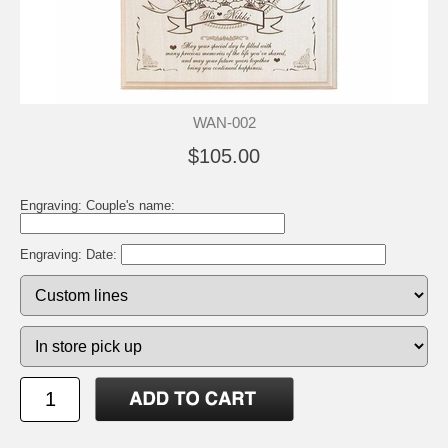
WAN-002
$105.00
Engraving: Couple's name:
Engraving: Date: