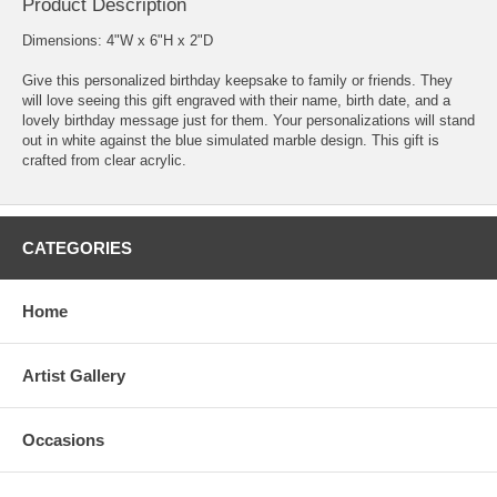
Product Description
Dimensions: 4"W x 6"H x 2"D
Give this personalized birthday keepsake to family or friends. They
will love seeing this gift engraved with their name, birth date, and a
lovely birthday message just for them. Your personalizations will stand
out in white against the blue simulated marble design. This gift is
crafted from clear acrylic.
CATEGORIES
Home
Artist Gallery
Occasions