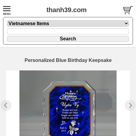
thanh39.com
Personalized Blue Birthday Keepsake