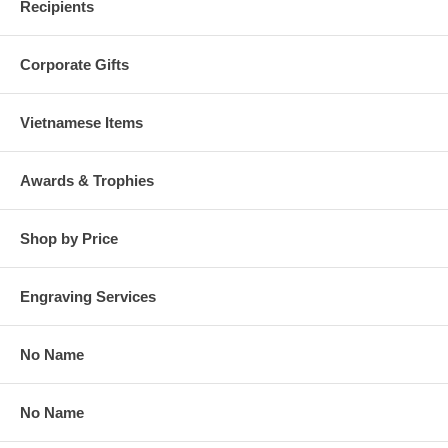
Recipients
Corporate Gifts
Vietnamese Items
Awards & Trophies
Shop by Price
Engraving Services
No Name
No Name