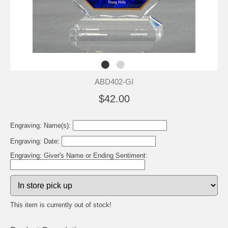
ABD402-GI
$42.00
Engraving: Name(s):
Engraving: Date:
Engraving: Giver's Name or Ending Sentiment:
This item is currently out of stock!