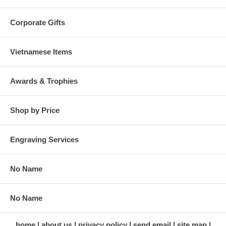
Corporate Gifts
Vietnamese Items
Awards & Trophies
Shop by Price
Engraving Services
No Name
No Name
home
about us
privacy policy
send email
site map