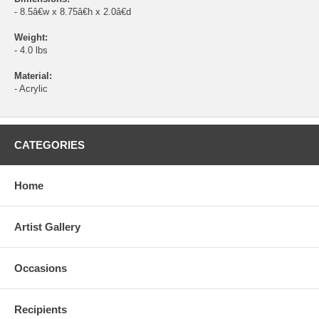
- 8.5â€w x 8.75â€h x 2.0â€d
Weight:
- 4.0 lbs
Material:
- Acrylic
CATEGORIES
Home
Artist Gallery
Occasions
Recipients