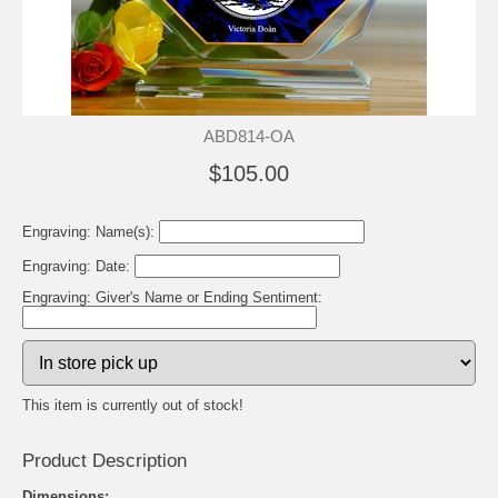
ABD814-OA
$105.00
Engraving: Name(s):
Engraving: Date:
Engraving: Giver's Name or Ending Sentiment:
This item is currently out of stock!
Product Description
Dimensions: