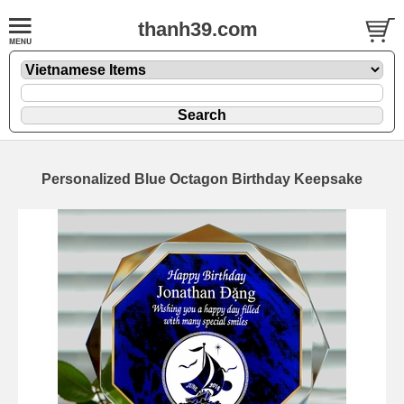
thanh39.com
Personalized Blue Octagon Birthday Keepsake