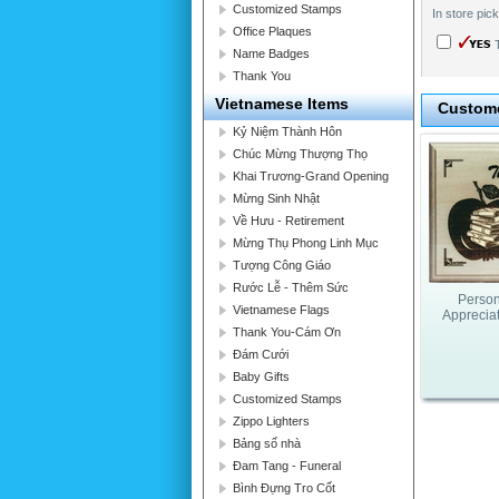
Customized Stamps
In store pic
Office Plaques
T
Name Badges
Thank You
Vietnamese Items
Custome
Kỷ Niệm Thành Hôn
Chúc Mừng Thượng Thọ
Khai Trương-Grand Opening
Mừng Sinh Nhật
Về Hưu - Retirement
Mừng Thụ Phong Linh Mục
Tượng Công Giáo
Rước Lễ - Thêm Sức
Person
Vietnamese Flags
Apprecia
Thank You-Cám Ơn
Đám Cưới
Baby Gifts
Customized Stamps
Zippo Lighters
Bảng số nhà
Đam Tang - Funeral
Bình Đựng Tro Cốt