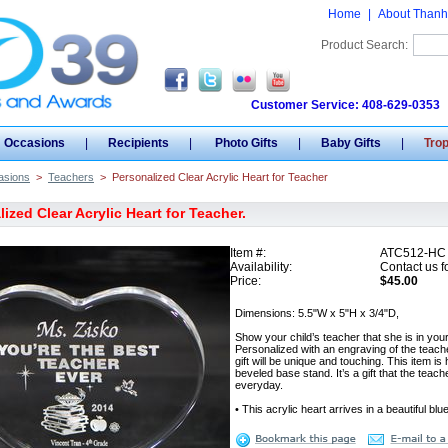
Home
|
About Thanh
Product Search:
Customer Service: 408-629-0353
Occasions
|
Recipients
|
Photo Gifts
|
Baby Gifts
|
Tro
asions
>
Teachers
>
Personalized Clear Acrylic Heart for Teacher
ized Clear Acrylic Heart for Teacher.
Item #:
ATC512-HC
Availability:
Contact us fo
Price:
$45.00
Dimensions: 5.5"W x 5"H x 3/4"D,
Show your child’s teacher that she is in your
Personalized with an engraving of the teache
gift will be unique and touching. This item
beveled base stand. It’s a gift that the tea
everyday.
• This acrylic heart arrives in a beautiful blu