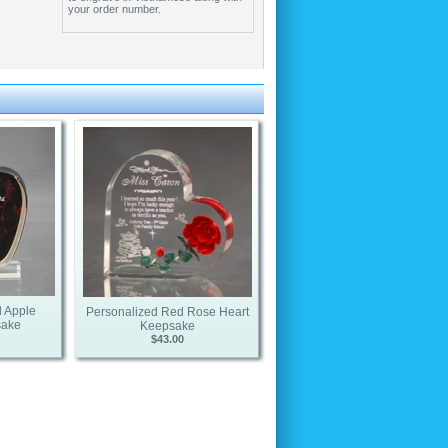
your order number.
 Apple
Personalized Red Rose Heart
sake
Keepsake
$43.00