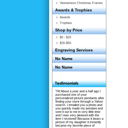
Vietnamese Christmas Frames
Awards & Trophies
Awards
Trophies
Shop by Price
$0 - $25
$26-$50
Engraving Services
No Name
No Name
"Hi! About a year and a half ago I
purchased one of your
personalized picture pendants after
finding your store through a Yahoo
search. I emailed you a photo and
you quickly made my pendant and
sent it out to me in very little time
and I was very pleased with the
item I received! Because it bears a
picture of my daughter it instantly
became my favorite piece of