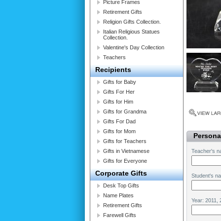
Picture Frames
Retirement Gifts
Religion Gifts Collection.
Italian Religious Statues
Collection.
Valentine's Day Collection
Teachers
Recipients
Gifts for Baby
Gifts For Her
Gifts for Him
Gifts for Grandma
Gifts For Dad
Gifts for Mom
Personal
Gifts for Teachers
Gifts in Vietnamese
Teacher's n
Gifts for Everyone
Corporate Gifts
Student's n
Desk Top Gifts
Name Plates
Year: 2011, 
Retirement Gifts
Farewell Gifts