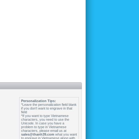
Personalization Tips:
*Leave the personalization field blank
if you don't want to engrave in that
field
*If you want to type Vietnamese
characters, you need to use the
Unicode. In case you have a
problem to type in Vietnamese
characters, please email us at
sales@thanh39.com
what you want
to engrave in Vietnamese along with