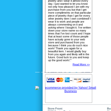
jewelry and I wear it almost every
day. I just wanted to let you know
not only how pleased I am with my
purchase from you but that I get
more compliments on that particular
piece of jewelry than I get for every
other jewelry item I own combined! I
wear it to work and people are
always commenting on it and
asking where I bought it. I've written
down your store name so many
times that I've lost count and I hope
that at least some of those people
have actualy gone to your web
store and purchased from you
because I think you do such nice
work! Thank you again for a
beautiful item. I would gladly buy
from you again and likely will in the
future. Good luck to you and keep
up the good work!."
Read More >>
Store Front
Bu