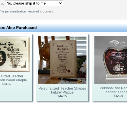
k up
he personalization I entered is correct.
rs Also Purchased
alized Teacher
tion Wood Plaque
$24.95
Personalized Red
Personalized ‘Teacher Shapes
Teacher Keep
Future’ Plaque
$42.00
$44.95