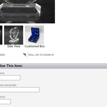
Side View
Cushioned Box
ize This Item:
ame:
ame and grade::
2012: