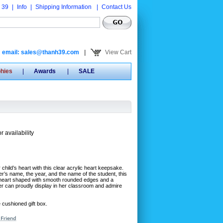
 39
|
Info
|
Shipping Information
|
Contact Us
email: sales@thanh39.com
|
View Cart
phies
|
Awards
|
SALE
r availability
 child’s heart with this clear acrylic heart keepsake.
r’s name, the year, and the name of the student, this
 is heart shaped with smooth rounded edges and a
cher can proudly display in her classroom and admire
e cushioned gift box.