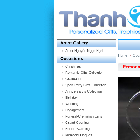
Artist Gallery
Artist-Nguyễn Ngọc Hạnh
Home
>
Occ
Occasions
Personal
Christmas
Romantic Gifts Collection.
Graduation
Sport Party Gifts Collection.
Anniversary's Collection
Birthday
Wedding
Engagement
Funeral-Cremation Urns
Grand Opening
House Warming
Memorial Plaques