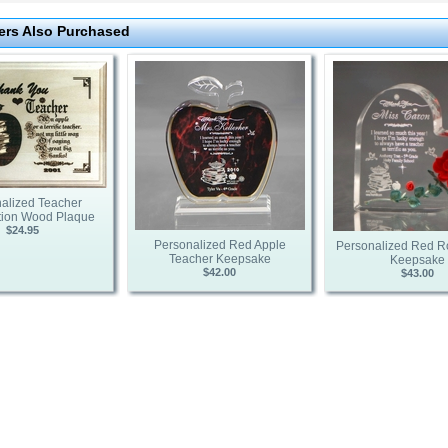
rs Also Purchased
alized Teacher
tion Wood Plaque
$24.95
Personalized Red Apple
Personalized Red R
Teacher Keepsake
Keepsake
$42.00
$43.00