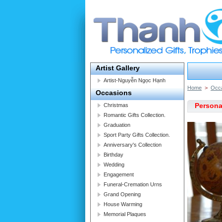
Artist Gallery
Artist-Nguyễn Ngọc Hạnh
Home
>
Occ
Occasions
Persona
Christmas
Romantic Gifts Collection.
Graduation
Sport Party Gifts Collection.
Anniversary's Collection
Birthday
Wedding
Engagement
Funeral-Cremation Urns
Grand Opening
House Warming
Memorial Plaques