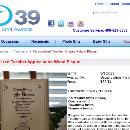
Home
|
About Thanh
Product Search:
Customer Service: 408-629-0353
Occasions
|
Recipients
|
Photo Gifts
|
Baby Gifts
|
Tro
asions
>
Teachers
>
Personalized ‘Teacher Shapes Future’ Plaque
lized Teacher Appreciation Wood Plaque
Item #:
WTC613
Availability:
Usually ships the 
Price:
$44.95
Dimensions: 5"W x 7"H x 3/4"D
" A teacher takes a hand,
Opens a mind,
Touches a heart,
Shapes a future.
It's great to have a special teacher, another
Teachers are an important guiding force for 
their invaluable service with this gorgeou
personalized with an engraving of the teach
impact of a teacher. Artwork has been hand