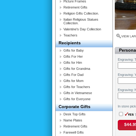
Picture Frames
Retirement Gifts
Religion Gifts Collection.
Italian Religious Statues
Collection.
Valentine's Day Collection
Teachers
Recipients
Personal
Gifts for Baby
Gifts For Her
Engraving: 
Gifts for Him
Gifts for Grandma
Gifts For Dad
Engraving: Y
Gifts for Mom
Gifts for Teachers
Engraving: 
Gifts in Vietnamese
Gifts for Everyone
Corporate Gifts
In store pic
Desk Top Gifts
T
Name Plates
$44.9
Retirement Gifts
Farewell Gifts