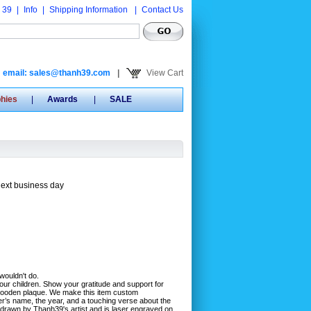
 39
|
Info
|
Shipping Information
|
Contact Us
email: sales@thanh39.com
|
View Cart
phies
|
Awards
|
SALE
next business day
 wouldn't do.
our children. Show your gratitude and support for
s wooden plaque. We make this item custom
er’s name, the year, and a touching verse about the
 drawn by Thanh39's artist and is laser engraved on