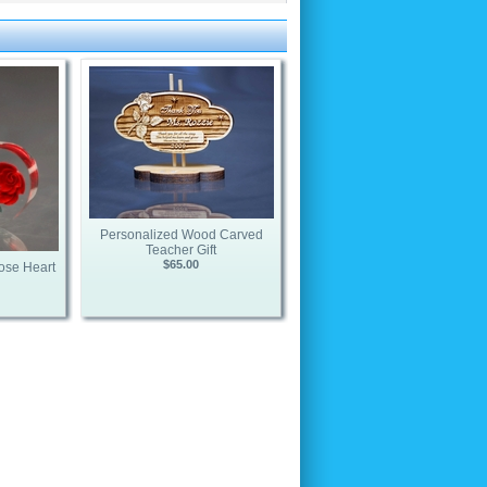
Personalized Wood Carved
Teacher Gift
$65.00
ose Heart