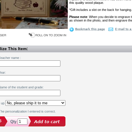
this quality wood plaque.
*Gift includes a slot on the back for hanging.
Please note
: When you decide to engrave t
as shown in the photo, and then engrave the
ize This Item:
Teacher name :
ear:
Name of the student and grade:
k up
he personalization I entered is correct.
5
Qty