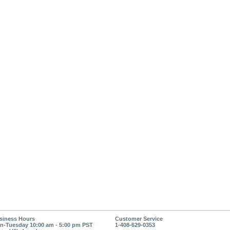
siness Hours
Customer Service
n-Tuesday 10:00 am - 5:00 pm PST
1-408-629-0353