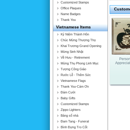
Customized Stamps
Office Plaques
Custome
Name Badges
Thank You
Vietnamese Items
Kỷ Niệm Thành Hôn
Chúc Mừng Thượng Thọ
Khai Trương-Grand Opening
Mừng Sinh Nhật
Về Hưu - Retirement
Person
Apprecia
Mừng Thụ Phong Linh Mục
Tượng Công Giáo
Rước Lễ - Thêm Sức
Vietnamese Flags
Thank You-Cám Ơn
Đám Cưới
Baby Gifts
Customized Stamps
Zippo Lighters
Bảng số nhà
Đam Tang - Funeral
Bình Đựng Tro Cốt