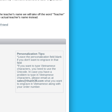
he teacher’s name we will take off the word “Teacher”
 actual teacher's name instead.
Personalization Tips:
*Leave the personalization field blank
if you don't want to engrave in that
field
*If you want to type Vietnamese
characters, you need to use the
Unicode. In case you have a
problem to type in Vietnamese
characters, please email us at
sales@thanh39.com
what you want
to engrave in Vietnamese along with
your order number.