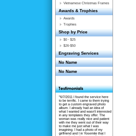
Vietnamese Christmas Frames
Awards & Trophies
Awards
Trophies
Shop by Price
$0 - $25
$26-$50
Engraving Services
No Name
No Name
"6/7/2011 I found the service here
to be terrific. I came to them trying
to get a custom engraved photo
album. I already had an idea of
what I wanted and wasn't interested
in any templates they offer. The
woman was really nice and patient
with me they went out of their way
to make me just what I was
imagining. I had a photo of my
girlfriend and I in Yosemite that I