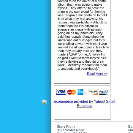
wanted to be the cover of a photo
album that I was going to make
myself. They offered to have me
bring in my own wood for them to
laser engrave the photo on to but I
liked what they had anyway. My
request was particularly difficult for
them because it is difficult to
engrave an image with as much
going on as my photo did. They
said they usually photo shop the
landscape out of images but they
were willing to work with me. I also
wanted the album cover in less time
then they usually take and they
made it ASAP for me. Anyway I'm
so glad I went to them they're nice
they're flexible and they do great
work. I definitely recommend them
to anybody and everybody!."
Read More >>
Store Front
Bu
3027 Senter Road
Mo