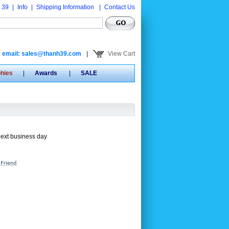
 39
|
Info
|
Shipping Information
|
Contact Us
email: sales@thanh39.com
|
View Cart
phies
|
Awards
|
SALE
next business day