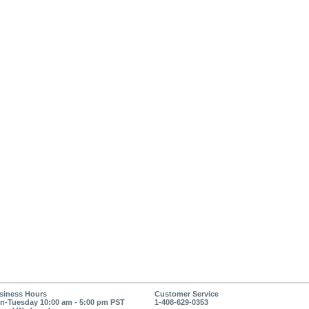
siness Hours
Customer Service
n-Tuesday 10:00 am - 5:00 pm PST
1-408-629-0353