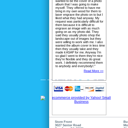
wanted to be the cover of a photo
album that I was going to make
myself. They offered to have me
bring in my own wood for them to
laser engrave the photo on to but I
liked what they had anyway. My
request was particularly difficult for
them because it is difficult to
engrave an image with as much
going on as my photo did. They
said they usually photo shop the
landscape out of images but they
were willing to work with me. I also
wanted the album cover in less time
then they usually take and they
made it ASAP for me. Anyway I'm
so glad I went to them they're nice
they're flexible and they do great
work. I definitely recommend them
to anybody and everybody!."
Read More >>
Store Front
Bu
3027 Senter Road
Mo