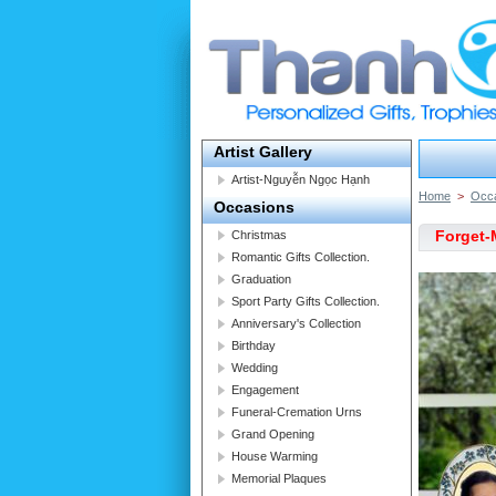
Artist Gallery
Artist-Nguyễn Ngọc Hạnh
Home
>
Occ
Occasions
Forget-
Christmas
Romantic Gifts Collection.
Graduation
Sport Party Gifts Collection.
Anniversary's Collection
Birthday
Wedding
Engagement
Funeral-Cremation Urns
Grand Opening
House Warming
Memorial Plaques