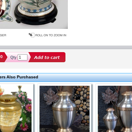
00
Qty
rs Also Purchased