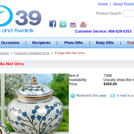
Home
|
About Thanh
Product Search:
Customer Service: 408-629-0353
Occasions
|
Recipients
|
Photo Gifts
|
Baby Gifts
|
Tro
asions
>
Funeral-Cremation Urns
>
Forget-Me-Not Urns
Me-Not Urns
Item #:
7368
Availability:
Usually ships the 
Price:
$450.00