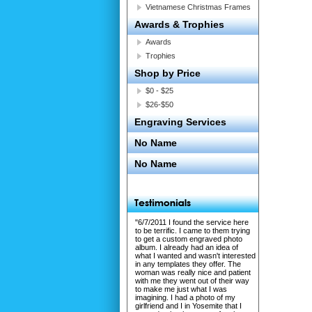
Vietnamese Christmas Frames
Awards & Trophies
Awards
Trophies
Shop by Price
$0 - $25
$26-$50
Engraving Services
No Name
No Name
"6/7/2011 I found the service here
to be terrific. I came to them trying
to get a custom engraved photo
album. I already had an idea of
what I wanted and wasn't interested
in any templates they offer. The
woman was really nice and patient
with me they went out of their way
to make me just what I was
imagining. I had a photo of my
girlfriend and I in Yosemite that I