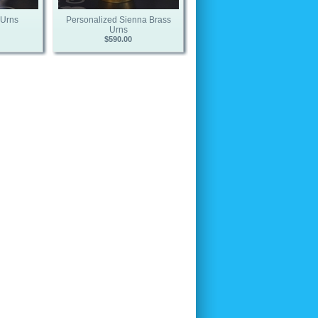
 Urns
Personalized Sienna Brass
Urns
$590.00