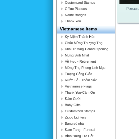
Customized Stamps
Persona
Office Plaques
Name Badges
Thank You
Vietnamese Items
Kỷ Niệm Thành Hôn
Chúc Mừng Thượng Thọ
Khai Trương-Grand Opening
Mừng Sinh Nhật
Về Hưu - Retirement
Mừng Thụ Phong Linh Mục
Tượng Công Giáo
Rước Lễ - Thêm Sức
Vietnamese Flags
Thank You-Cám Ơn
Đám Cưới
Baby Gifts
Customized Stamps
Zippo Lighters
Bảng số nhà
Đam Tang - Funeral
Bình Đựng Tro Cốt