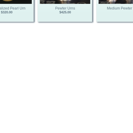
lized Pearl Urn
Pewter Urns
Medium Pewter
$320.00
$425.00