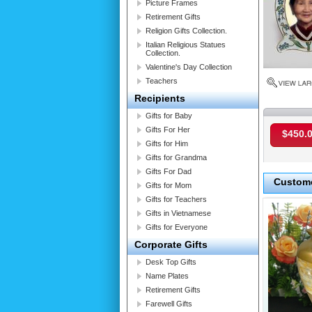
Picture Frames
Retirement Gifts
Religion Gifts Collection.
Italian Religious Statues
Collection.
Valentine's Day Collection
Teachers
Recipients
Gifts for Baby
Gifts For Her
$450.
Gifts for Him
Gifts for Grandma
Gifts For Dad
Custome
Gifts for Mom
Gifts for Teachers
Gifts in Vietnamese
Gifts for Everyone
Corporate Gifts
Desk Top Gifts
Name Plates
Retirement Gifts
Farewell Gifts