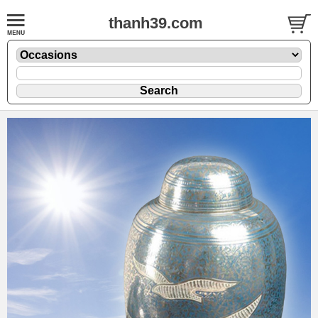
thanh39.com