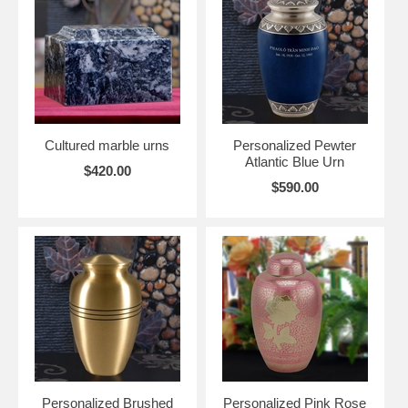
Cultured marble urns
Personalized Pewter
Atlantic Blue Urn
$420.00
$590.00
Personalized Brushed
Personalized Pink Rose