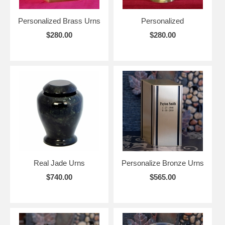
Personalized Brass Urns
Personalized
$280.00
$280.00
Real Jade Urns
Personalize Bronze Urns
$740.00
$565.00