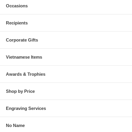
Occasions
Recipients
Corporate Gifts
Vietnamese Items
Awards & Trophies
Shop by Price
Engraving Services
No Name