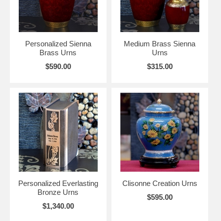
Personalized Sienna
Medium Brass Sienna
Brass Urns
Urns
$590.00
$315.00
Personalized Everlasting
Clisonne Creation Urns
Bronze Urns
$595.00
$1,340.00