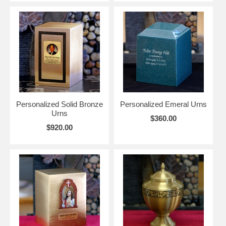
Personalized Solid Bronze
Personalized Emeral Urns
Urns
$360.00
$920.00