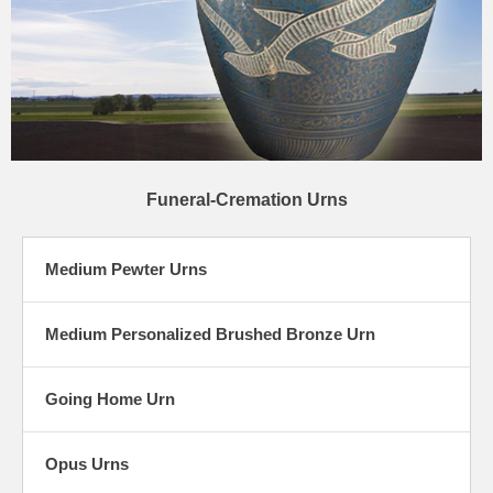
Funeral-Cremation Urns
Medium Pewter Urns
Medium Personalized Brushed Bronze Urn
Going Home Urn
Opus Urns