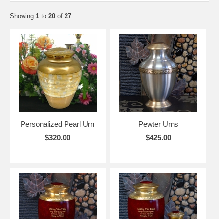
Showing
1
to
20
of
27
Personalized Pearl Urn
Pewter Urns
$320.00
$425.00