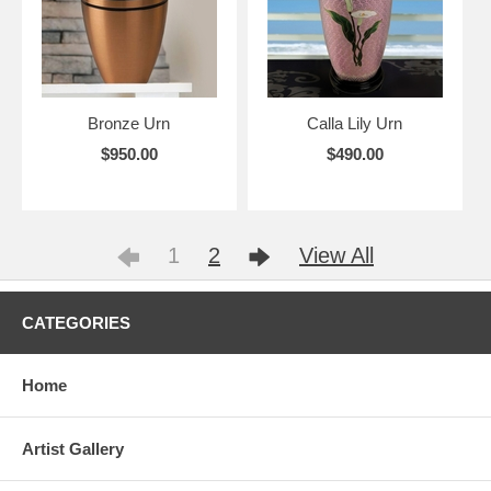
Bronze Urn
Calla Lily Urn
$950.00
$490.00
1
2
View All
CATEGORIES
Home
Artist Gallery