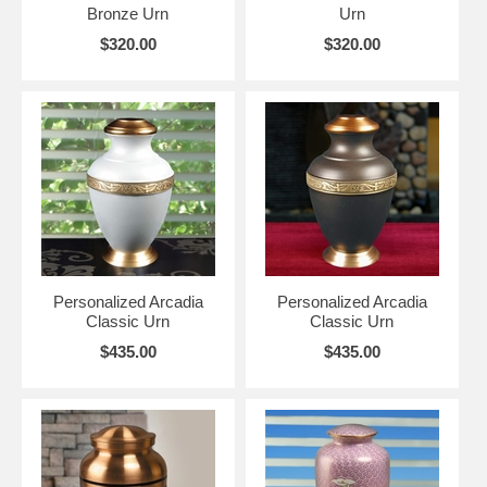
Bronze Urn
Urn
$320.00
$320.00
Personalized Arcadia
Personalized Arcadia
Classic Urn
Classic Urn
$435.00
$435.00