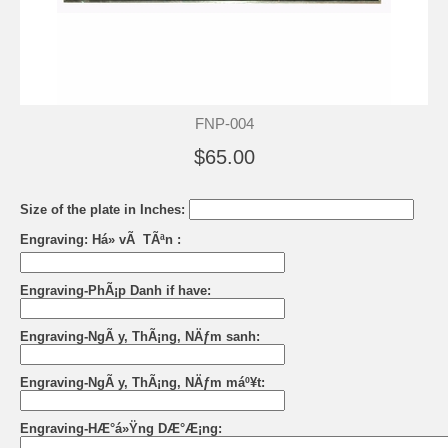
FNP-004
$65.00
Size of the plate in Inches:
Engraving: Há» vÃ TÃªn :
Engraving-PhÃ¡p Danh if have:
Engraving-NgÃ y, ThÃ¡ng, NÄƒm sanh:
Engraving-NgÃ y, ThÃ¡ng, NÄƒm máº¥t:
Engraving-HÆ°á»Ÿng DÆ°Æ¡ng: