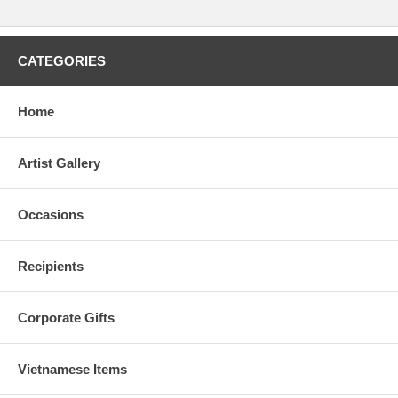
CATEGORIES
Home
Artist Gallery
Occasions
Recipients
Corporate Gifts
Vietnamese Items