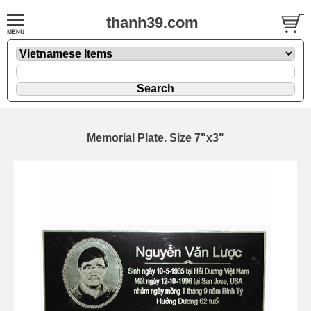
thanh39.com
Memorial Plate. Size 7"x3"