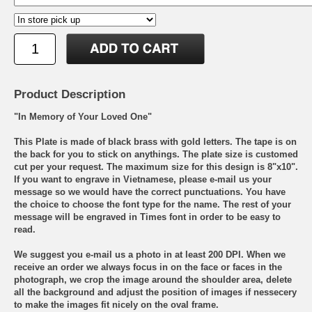
Product Description
"In Memory of Your Loved One"
This Plate is made of black brass with gold letters. The tape is on
the back for you to stick on anythings. The plate size is customed
cut per your request. The maximum size for this design is 8"x10".
If you want to engrave in Vietnamese, please e-mail us your
message so we would have the correct punctuations. You have
the choice to choose the font type for the name. The rest of your
message will be engraved in Times font in order to be easy to
read.
We suggest you e-mail us a photo in at least 200 DPI. When we
receive an order we always focus in on the face or faces in the
photograph, we crop the image around the shoulder area, delete
all the background and adjust the position of images if nessecery
to make the images fit nicely on the oval frame.