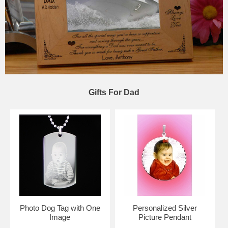
Gifts For Dad
Photo Dog Tag with One
Personalized Silver
Image
Picture Pendant