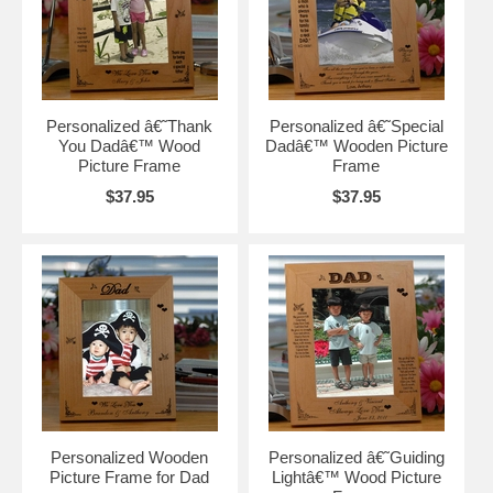
Personalized â€˜Thank
Personalized â€˜Special
You Dadâ€™ Wood
Dadâ€™ Wooden Picture
Picture Frame
Frame
$37.95
$37.95
Personalized Wooden
Personalized â€˜Guiding
Picture Frame for Dad
Lightâ€™ Wood Picture