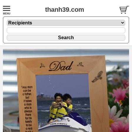
thanh39.com