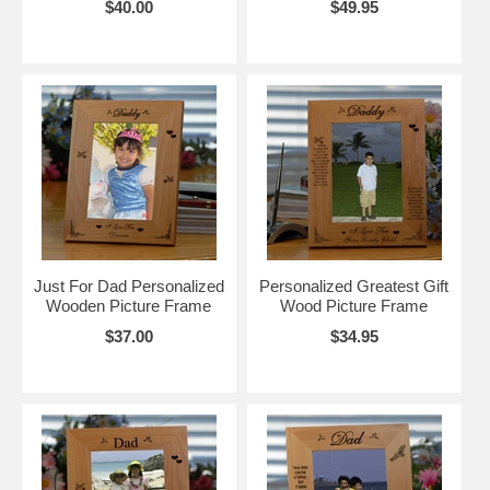
$40.00
$49.95
Just For Dad Personalized
Personalized Greatest Gift
Wooden Picture Frame
Wood Picture Frame
$37.00
$34.95