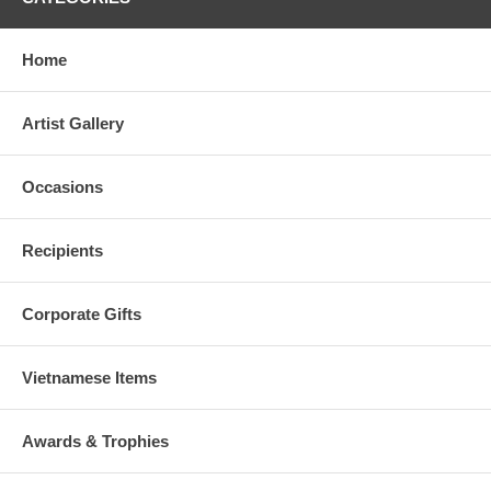
Home
Artist Gallery
Occasions
Recipients
Corporate Gifts
Vietnamese Items
Awards & Trophies