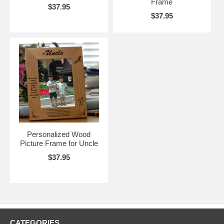
Frame
$37.95
$37.95
Personalized Wood
Picture Frame for Uncle
$37.95
CATEGORIES