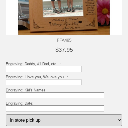
FFA485
$37.95
Engraving: Daddy, #1 Dad, etc...:
Engraving: I love you, We love you...:
Engraving: Kid's Names:
Engraving: Date: