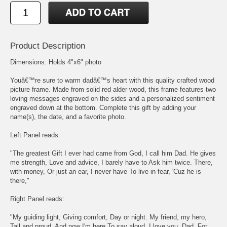
Product Description
Dimensions: Holds 4"x6" photo
Youâ€™re sure to warm dadâ€™s heart with this quality crafted wood
picture frame. Made from solid red alder wood, this frame features two
loving messages engraved on the sides and a personalized sentiment
engraved down at the bottom. Complete this gift by adding your
name(s), the date, and a favorite photo.
Left Panel reads:
"The greatest Gift I ever had came from God, I call him Dad. He gives
me strength, Love and advice, I barely have to Ask him twice. There,
with money, Or just an ear, I never have To live in fear, 'Cuz he is
there,"
Right Panel reads:
"My guiding light, Giving comfort, Day or night. My friend, my hero,
Tall and proud, And now I'm here To say aloud, I love you, Dad, For