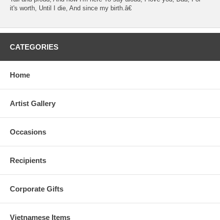
it's worth, Until I die, And since my birth.â€
CATEGORIES
Home
Artist Gallery
Occasions
Recipients
Corporate Gifts
Vietnamese Items