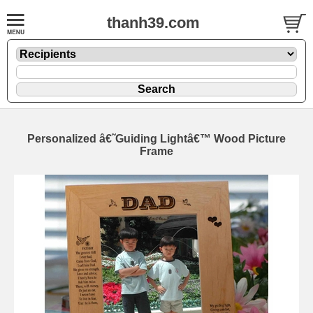
thanh39.com
Personalized â€˜Guiding Lightâ€™ Wood Picture
Frame