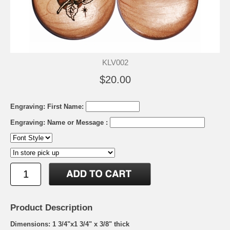
KLV002
$20.00
Engraving: First Name:
Engraving: Name or Message :
Product Description
Dimensions: 1 3/4"x1 3/4" x 3/8" thick