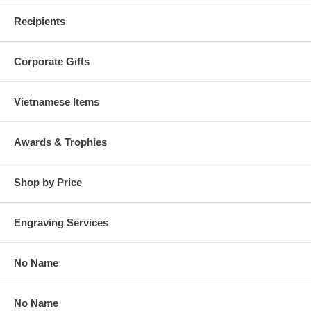
Recipients
Corporate Gifts
Vietnamese Items
Awards & Trophies
Shop by Price
Engraving Services
No Name
No Name