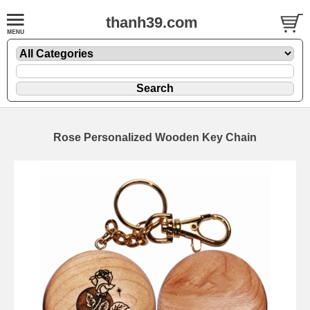
thanh39.com
Rose Personalized Wooden Key Chain