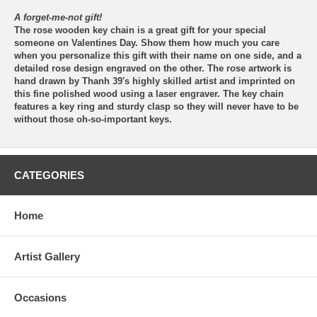
A forget-me-not gift!
The rose wooden key chain is a great gift for your special
someone on Valentines Day. Show them how much you care
when you personalize this gift with their name on one side, and a
detailed rose design engraved on the other. The rose artwork is
hand drawn by Thanh 39's highly skilled artist and imprinted on
this fine polished wood using a laser engraver. The key chain
features a key ring and sturdy clasp so they will never have to be
without those oh-so-important keys.
CATEGORIES
Home
Artist Gallery
Occasions