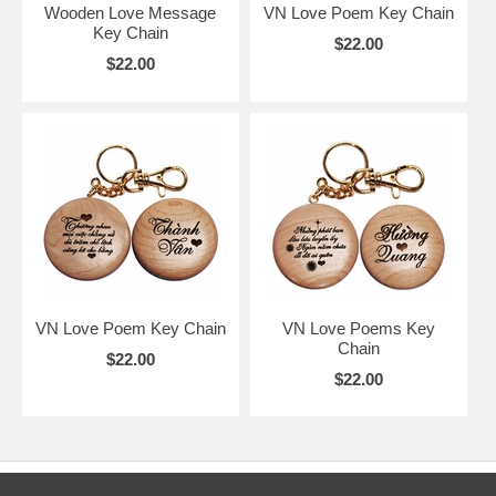
Wooden Love Message
VN Love Poem Key Chain
Key Chain
$22.00
$22.00
VN Love Poem Key Chain
VN Love Poems Key
Chain
$22.00
$22.00