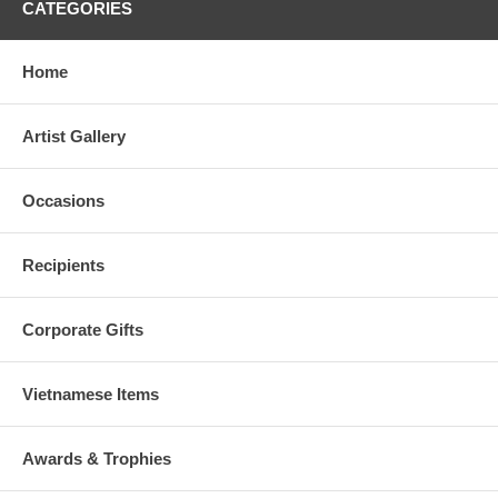
CATEGORIES
Home
Artist Gallery
Occasions
Recipients
Corporate Gifts
Vietnamese Items
Awards & Trophies