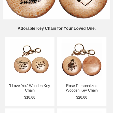
Adorable Key Chain for Your Loved One.
'I Love You' Wooden Key
Rose Personalized
Chain
Wooden Key Chain
$18.00
$20.00