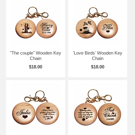
"The couple" Wooden Key
'Love Birds' Wooden Key
Chain
Chain
$18.00
$18.00