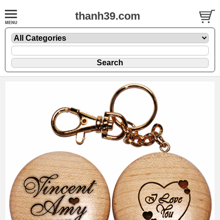
thanh39.com