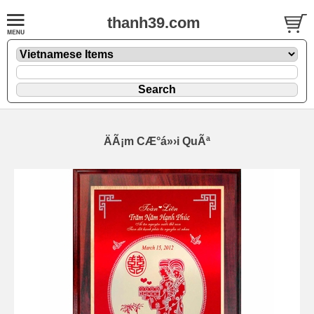
thanh39.com
ÄÃ¡m CÆ°á»›i QuÃª