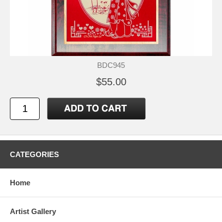
BDC945
$55.00
CATEGORIES
Home
Artist Gallery