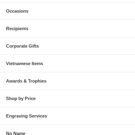
Occasions
Recipients
Corporate Gifts
Vietnamese Items
Awards & Trophies
Shop by Price
Engraving Services
No Name