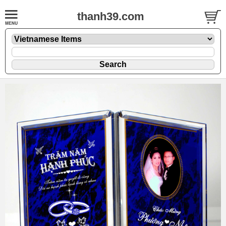
thanh39.com