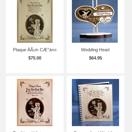
Plaque ÄÃ¡m CÆ°á»›i
Wedding Heart
$75.00
$64.95