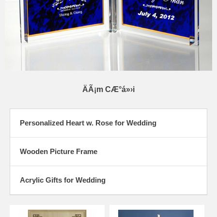
ÄÃ¡m CÆ°á»›i
Personalized Heart w. Rose for Wedding
Wooden Picture Frame
Acrylic Gifts for Wedding