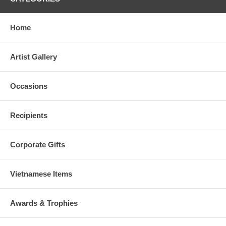
Home
Artist Gallery
Occasions
Recipients
Corporate Gifts
Vietnamese Items
Awards & Trophies