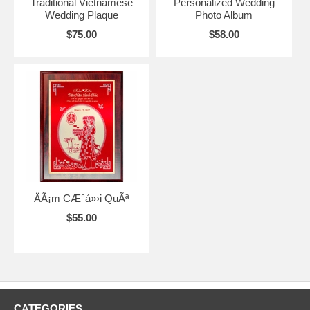
Traditional Vietnamese
Personalized Wedding
Wedding Plaque
Photo Album
$75.00
$58.00
ÄÃ¡m CÆ°á»›i QuÃª
$55.00
CATEGORIES