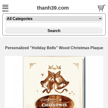
thanh39.com
Personalized "Holiday Bells" Wood Christmas Plaque