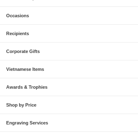
Occasions
Recipients
Corporate Gifts
Vietnamese Items
Awards & Trophies
Shop by Price
Engraving Services