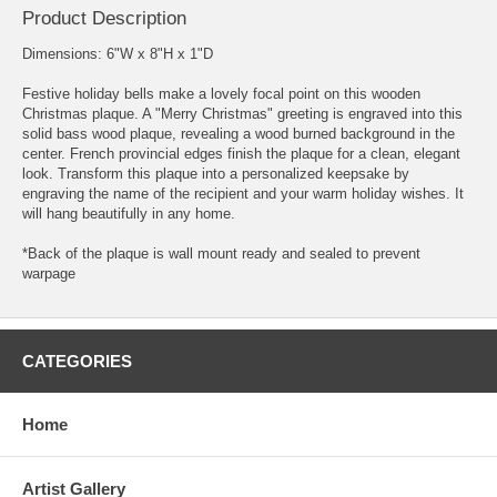
Product Description
Dimensions: 6"W x 8"H x 1"D
Festive holiday bells make a lovely focal point on this wooden
Christmas plaque. A "Merry Christmas" greeting is engraved into this
solid bass wood plaque, revealing a wood burned background in the
center. French provincial edges finish the plaque for a clean, elegant
look. Transform this plaque into a personalized keepsake by
engraving the name of the recipient and your warm holiday wishes. It
will hang beautifully in any home.
*Back of the plaque is wall mount ready and sealed to prevent
warpage
CATEGORIES
Home
Artist Gallery