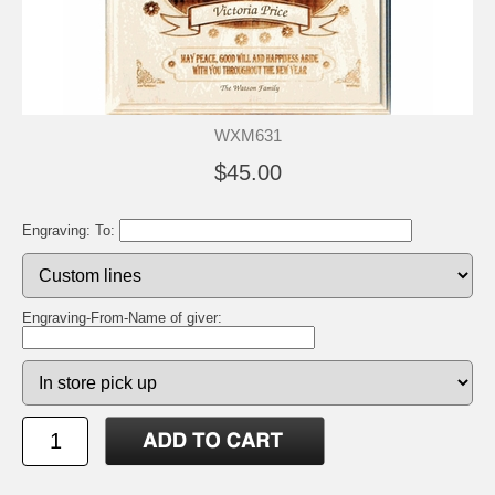
WXM631
$45.00
Engraving: To:
Engraving-From-Name of giver: