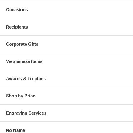
Occasions
Recipients
Corporate Gifts
Vietnamese Items
Awards & Trophies
Shop by Price
Engraving Services
No Name