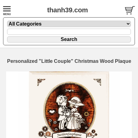
thanh39.com
Personalized "Little Couple" Christmas Wood Plaque