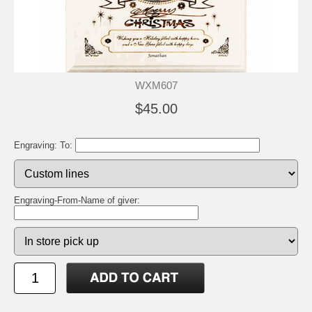
WXM607
$45.00
Engraving: To:
Engraving-From-Name of giver: