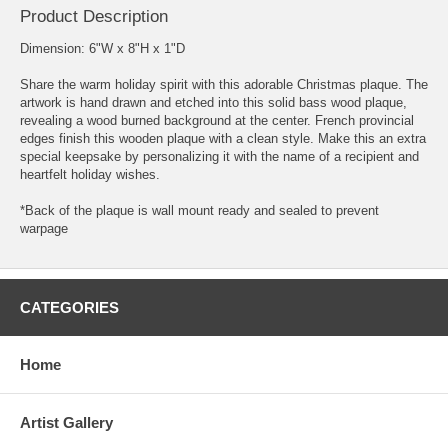
Product Description
Dimension: 6"W x 8"H x 1"D
Share the warm holiday spirit with this adorable Christmas plaque. The
artwork is hand drawn and etched into this solid bass wood plaque,
revealing a wood burned background at the center. French provincial
edges finish this wooden plaque with a clean style. Make this an extra
special keepsake by personalizing it with the name of a recipient and
heartfelt holiday wishes.
*Back of the plaque is wall mount ready and sealed to prevent
warpage
CATEGORIES
Home
Artist Gallery