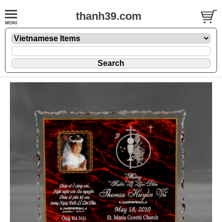
thanh39.com