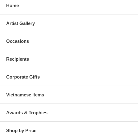
Home
Artist Gallery
Occasions
Recipients
Corporate Gifts
Vietnamese Items
Awards & Trophies
Shop by Price