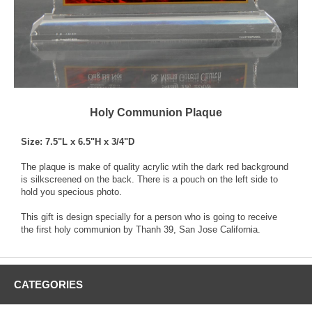
Holy Communion Plaque
Size: 7.5"L x 6.5"H x 3/4"D
The plaque is make of quality acrylic wtih the dark red background
is silkscreened on the back. There is a pouch on the left side to
hold you specious photo.
This gift is design specially for a person who is going to receive
the first holy communion by Thanh 39, San Jose California.
CATEGORIES