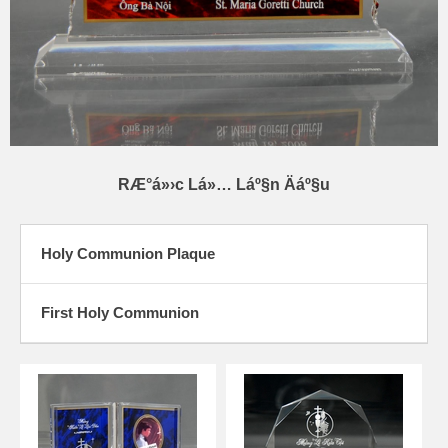
RÆ°á»›c Lá»… Láº§n Äáº§u
Holy Communion Plaque
First Holy Communion