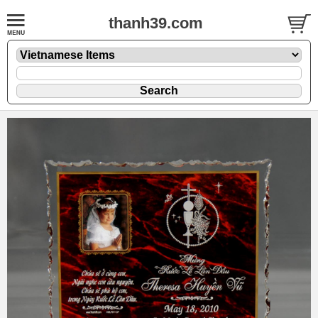
thanh39.com