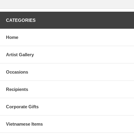
CATEGORIES
Home
Artist Gallery
Occasions
Recipients
Corporate Gifts
Vietnamese Items