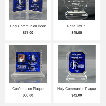
Holy Communion Book
Rá»­a Tá»™i
$75.00
$45.00
Confirmation Plaque
Holy Communion Plaque
$80.00
$42.00