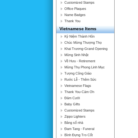
Customized Stamps
Office Plaques
Name Badges
Thank You
Vietnamese Items
Kỷ Niệm Thành Hôn
Chúc Mừng Thượng Thọ
Khai Trương-Grand Opening
Mừng Sinh Nhật
Về Hưu - Retirement
Mừng Thụ Phong Linh Mục
Tượng Công Giáo
Rước Lễ - Thêm Sức
Vietnamese Flags
Thank You-Cám Ơn
Đám Cưới
Baby Gifts
Customized Stamps
Zippo Lighters
Bảng số nhà
Đam Tang - Funeral
Bình Đựng Tro Cốt