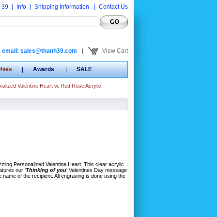
 39
|
Info
|
Shipping Information
|
Contact Us
email: sales@thanh39.com
|
View Cart
phies
|
Awards
|
SALE
alized Valentine Heart w. Red Rose Acrylic
azzling Personalized Valentine Heart. This clear acrylic
atures our '
Thinking of you
' Valentines Day message
 name of the recipient. All engraving is done using the