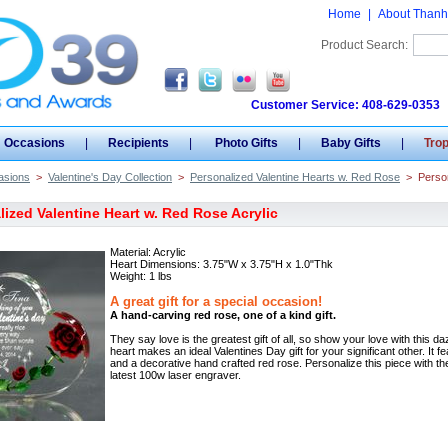
Home
|
About Thanh
Product Search:
Customer Service: 408-629-0353
Occasions
|
Recipients
|
Photo Gifts
|
Baby Gifts
|
Tro
asions
>
Valentine's Day Collection
>
Personalized Valentine Hearts w. Red Rose
>
Person
lized Valentine Heart w. Red Rose Acrylic
Material: Acrylic
Heart Dimensions: 3.75"W x 3.75"H x 1.0"Thk
Weight: 1 lbs
A great gift for a special occasion!
A hand-carving red rose, one of a kind gift.
They say love is the greatest gift of all, so show your love with this d
heart makes an ideal Valentines Day gift for your significant other. It fe
and a decorative hand crafted red rose. Personalize this piece with the
latest 100w laser engraver.