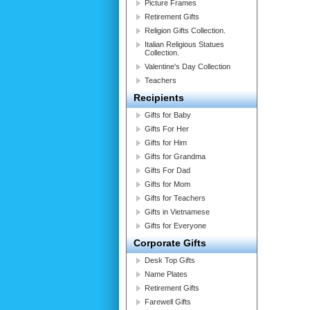
Picture Frames
Retirement Gifts
Religion Gifts Collection.
Italian Religious Statues
Collection.
Valentine's Day Collection
Teachers
Recipients
Gifts for Baby
Gifts For Her
Gifts for Him
Gifts for Grandma
Gifts For Dad
Gifts for Mom
Gifts for Teachers
Gifts in Vietnamese
Gifts for Everyone
Corporate Gifts
Desk Top Gifts
Name Plates
Retirement Gifts
Farewell Gifts