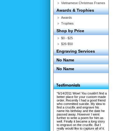
Vietnamese Christmas Frames
Awards & Trophies
Awards
Trophies
Shop by Price
$0 - $25
$26-$50
Engraving Services
No Name
No Name
"6/14/2011 Wow! You couldn't find a
better place for your custom-made
order. Recently I had a good friend
who committed suicide. My idea to
find a crucifix and engrave his
name his birthday and the date he
passed away. However I went
further to write a poem for him as
well. Finally it became a long story
to engrave on the crucifix. But I
really would like to capture all of it.