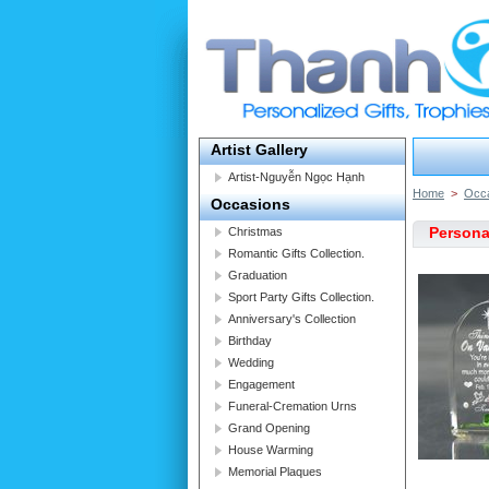
Artist Gallery
Artist-Nguyễn Ngọc Hạnh
Home
>
Occ
Occasions
Persona
Christmas
Romantic Gifts Collection.
Graduation
Sport Party Gifts Collection.
Anniversary's Collection
Birthday
Wedding
Engagement
Funeral-Cremation Urns
Grand Opening
House Warming
Memorial Plaques