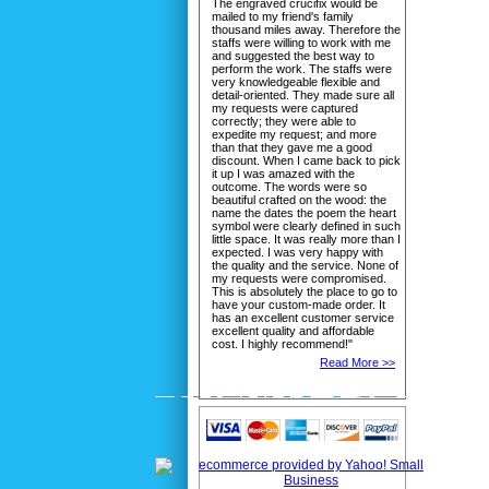
The engraved crucifix would be
mailed to my friend's family
thousand miles away. Therefore the
staffs were willing to work with me
and suggested the best way to
perform the work. The staffs were
very knowledgeable flexible and
detail-oriented. They made sure all
my requests were captured
correctly; they were able to
expedite my request; and more
than that they gave me a good
discount. When I came back to pick
it up I was amazed with the
outcome. The words were so
beautiful crafted on the wood: the
name the dates the poem the heart
symbol were clearly defined in such
little space. It was really more than I
expected. I was very happy with
the quality and the service. None of
my requests were compromised.
This is absolutely the place to go to
have your custom-made order. It
has an excellent customer service
excellent quality and affordable
cost. I highly recommend!"
Read More >>