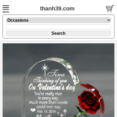
thanh39.com