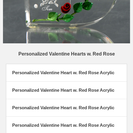
Personalized Valentine Hearts w. Red Rose
Personalized Valentine Heart w. Red Rose Acrylic
Personalized Valentine Heart w. Red Rose Acrylic
Personalized Valentine Heart w. Red Rose Acrylic
Personalized Valentine Heart w. Red Rose Acrylic