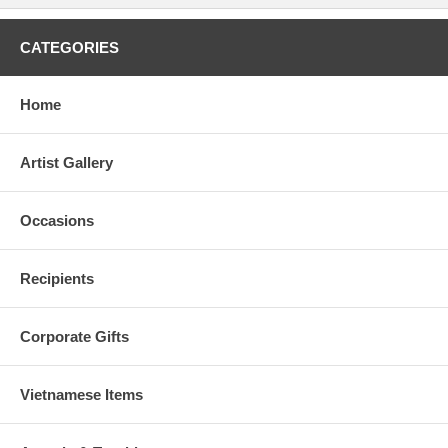
CATEGORIES
Home
Artist Gallery
Occasions
Recipients
Corporate Gifts
Vietnamese Items