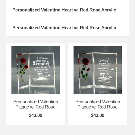
Personalized Valentine Heart w. Red Rose Acrylic
Personalized Valentine Heart w. Red Rose Acrylic
Personalized Valentine
Personalized Valentine
Plaque w. Red Rose
Plaque w. Red Rose
$43.00
$43.00