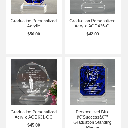
Graduation Personalized
Graduation Personalized
Acrylic
Acrylic AGD426-GI
$50.00
$42.00
Graduation Personalized
Personalized Blue
Acrylic AGD631-OC
â€˜Successâ€™
Graduation Standing
$45.00
Plaque