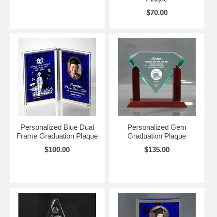
$70.00
Personalized Blue Dual
Personalized Gem
Frame Graduation Plaque
Graduation Plaque
$100.00
$135.00