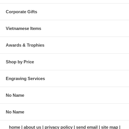
Corporate Gifts
Vietnamese Items
Awards & Trophies
Shop by Price
Engraving Services
No Name
No Name
home
about us
privacy policy
send email
site map