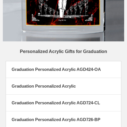
Personalized Acrylic Gifts for Graduation
Graduation Personalized Acrylic AGD424-OA
Graduation Personalized Acrylic
Graduation Personalized Acrylic AGD724-CL
Graduation Personalized Acrylic AGD726-BP