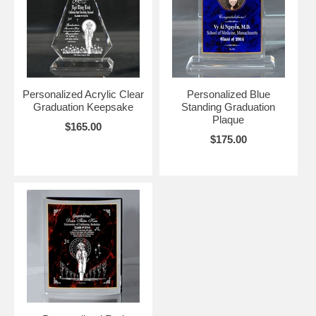
Personalized Acrylic Clear
Personalized Blue
Graduation Keepsake
Standing Graduation
Plaque
$165.00
$175.00