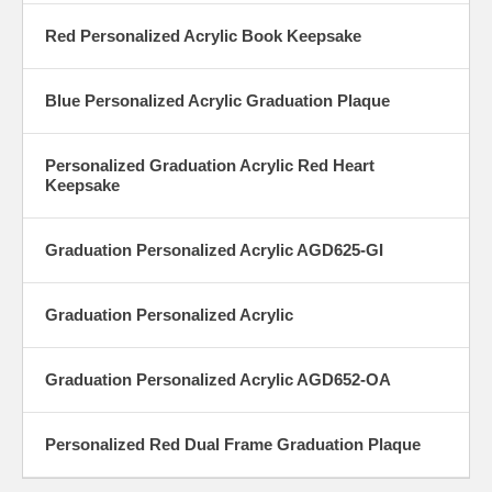
Red Personalized Acrylic Book Keepsake
Blue Personalized Acrylic Graduation Plaque
Personalized Graduation Acrylic Red Heart
Keepsake
Graduation Personalized Acrylic AGD625-GI
Graduation Personalized Acrylic
Graduation Personalized Acrylic AGD652-OA
Personalized Red Dual Frame Graduation Plaque