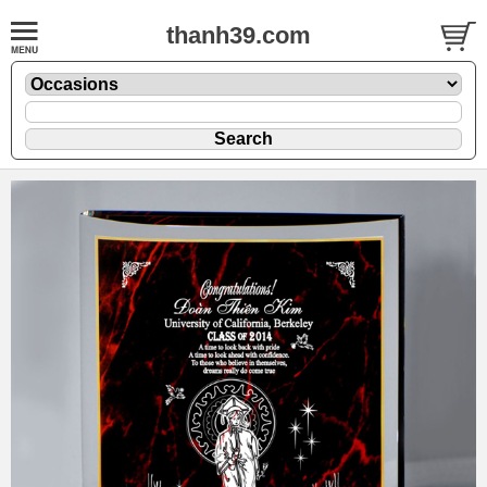
thanh39.com