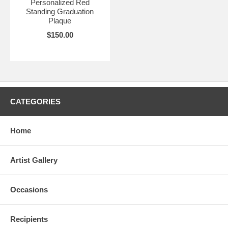
Personalized Red
Standing Graduation
Plaque
$150.00
CATEGORIES
Home
Artist Gallery
Occasions
Recipients