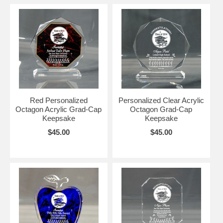
Red Personalized
Personalized Clear Acrylic
Octagon Acrylic Grad-Cap
Octagon Grad-Cap
Keepsake
Keepsake
$45.00
$45.00