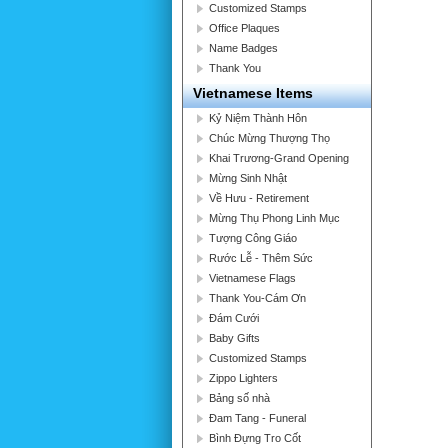
Customized Stamps
Office Plaques
Name Badges
Thank You
Vietnamese Items
Kỷ Niệm Thành Hôn
Chúc Mừng Thượng Thọ
Khai Trương-Grand Opening
Mừng Sinh Nhật
Về Hưu - Retirement
Mừng Thụ Phong Linh Mục
Tượng Công Giáo
Rước Lễ - Thêm Sức
Vietnamese Flags
Thank You-Cám Ơn
Đám Cưới
Baby Gifts
Customized Stamps
Zippo Lighters
Bảng số nhà
Đam Tang - Funeral
Bình Đựng Tro Cốt