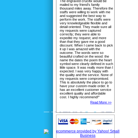
The engraved crucifix would be
mailed to my friend's family
thousand miles away. Therefore the
staffs were willing to work with me
and suggested the best way to
perform the work. The staffs were
very knowledgeable flexible and
detail-oriented. They made sure all
my requests were captured
correctly; they were able to
expedite my request; and more
than that they gave me a good
discount. When I came back to pick
it up I was amazed with the
outcome. The words were so
beautiful crafted on the wood: the
name the dates the poem the heart
symbol were clearly defined in such
little space. It was really more than I
expected. I was very happy with
the quality and the service. None of
my requests were compromised.
This is absolutely the place to go to
have your custom-made order. It
has an excellent customer service
excellent quality and affordable
cost. I highly recommend!"
Read More >>