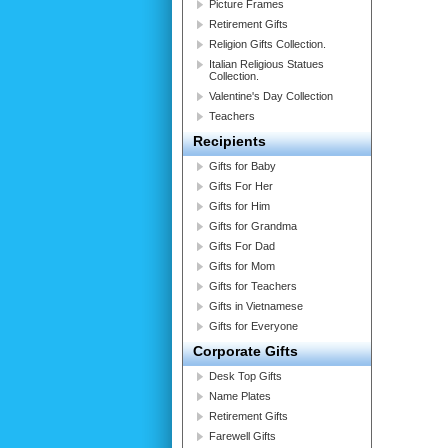
Picture Frames
Retirement Gifts
Religion Gifts Collection.
Italian Religious Statues
Collection.
Valentine's Day Collection
Teachers
Recipients
Gifts for Baby
Gifts For Her
Gifts for Him
Gifts for Grandma
Gifts For Dad
Gifts for Mom
Gifts for Teachers
Gifts in Vietnamese
Gifts for Everyone
Corporate Gifts
Desk Top Gifts
Name Plates
Retirement Gifts
Farewell Gifts