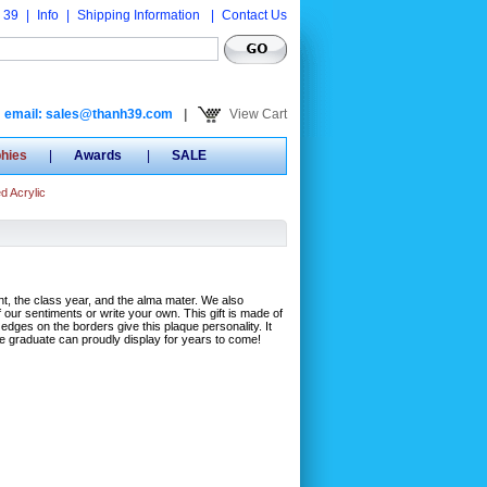
 39
|
Info
|
Shipping Information
|
Contact Us
email: sales@thanh39.com
|
View Cart
phies
|
Awards
|
SALE
d Acrylic
nt, the class year, and the alma mater. We also
ur sentiments or write your own. This gift is made of
dges on the borders give this plaque personality. It
he graduate can proudly display for years to come!