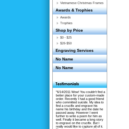
Vietnamese Christmas Frames
Awards & Trophies
Awards
Trophies
Shop by Price
$0 - $25
$26-$50
Engraving Services
No Name
No Name
"6/14/2011 Wow! You couldn't find a
better place for your custom-made
order. Recently I had a good friend
who committed suicide. My idea to
find a crucifix and engrave his
name his birthday and the date he
passed away. However I went
further to write a poem for him as
well. Finally it became a long story
to engrave on the crucifix. But I
really would like to capture all of it.