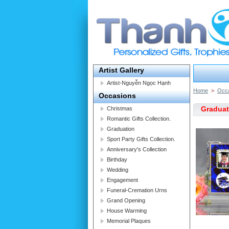
Artist Gallery
Artist-Nguyễn Ngọc Hạnh
Home
>
Occ
Occasions
Graduat
Christmas
Romantic Gifts Collection.
Graduation
Sport Party Gifts Collection.
Anniversary's Collection
Birthday
Wedding
Engagement
Funeral-Cremation Urns
Grand Opening
House Warming
Memorial Plaques