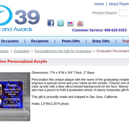
Home
|
About Thanh
Product Search:
Customer Service: 408-629-0353
Occasions
|
Recipients
|
Photo Gifts
|
Baby Gifts
|
Tro
asions
>
Graduation
>
Personalized Acrylic Gifts for Graduation
>
Graduation Personalize
ion Personalized Acrylic
Dimensions: 7"H x 9"W x 3/4" Thick. 2" Base
Personalize this unique plaque with the name of the graduating recipie
engrave a special verse and your name as the sender. Choose one of o
clear acrylic with a blue silkscreened background on the face. Wavey e
also has a pouch to hold a graduation photo. A classy keepsake gift t
This gift is proundly made and shipped in San Jose, California
Holds 1.5"Wx2.25"H photo