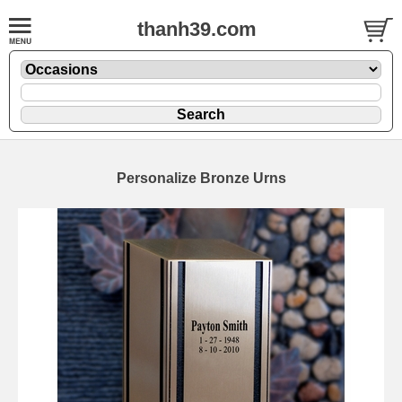
thanh39.com
Personalize Bronze Urns