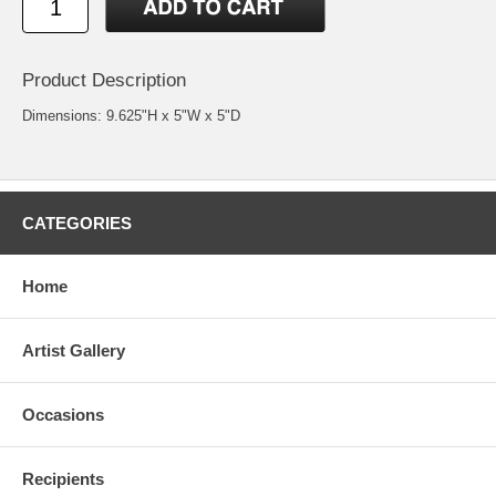
Product Description
Dimensions: 9.625"H x 5"W x 5"D
CATEGORIES
Home
Artist Gallery
Occasions
Recipients