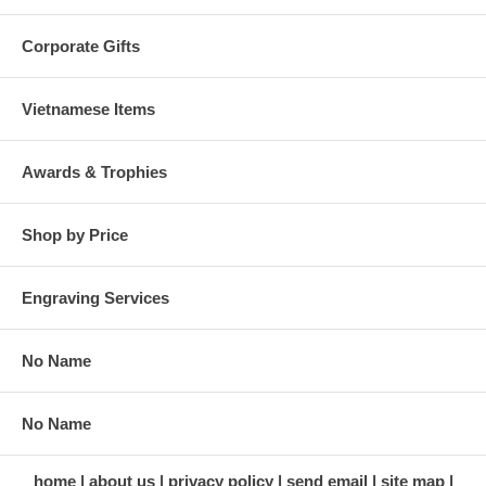
Corporate Gifts
Vietnamese Items
Awards & Trophies
Shop by Price
Engraving Services
No Name
No Name
home
about us
privacy policy
send email
site map