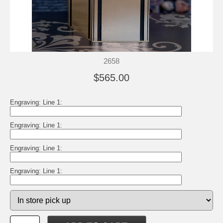
2658
$565.00
Engraving: Line 1:
Engraving: Line 1:
Engraving: Line 1:
Engraving: Line 1: