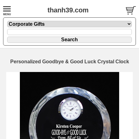
thanh39.com
Personalized Goodbye & Good Luck Crystal Clock