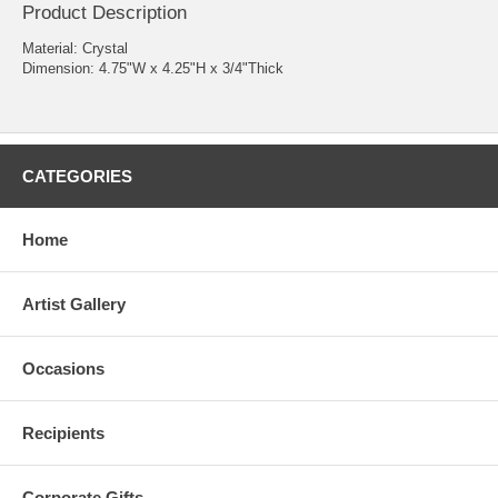
Product Description
Material: Crystal
Dimension: 4.75"W x 4.25"H x 3/4"Thick
CATEGORIES
Home
Artist Gallery
Occasions
Recipients
Corporate Gifts