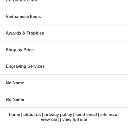
Vietnamese Items
Awards & Trophies
Shop by Price
Engraving Services
No Name
No Name
home
about us
privacy policy
send email
site map
view cart
view full site