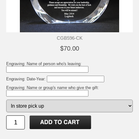
CGB596-CK
$70.00
Engraving: Name of person who's leaving:
Engraving: Date-Year:
Engraving: Name or group's name who give the gift: