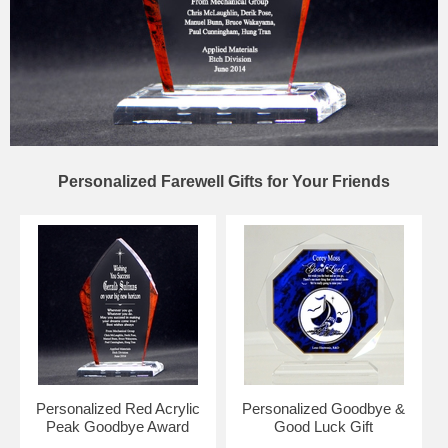
Personalized Farewell Gifts for Your Friends
Personalized Red Acrylic
Personalized Goodbye &
Peak Goodbye Award
Good Luck Gift