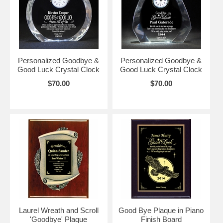
Personalized Goodbye &
Personalized Goodbye &
Good Luck Crystal Clock
Good Luck Crystal Clock
$70.00
$70.00
Laurel Wreath and Scroll
Good Bye Plaque in Piano
'Goodbye' Plaque
Finish Board