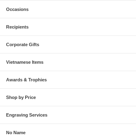
Occasions
Recipients
Corporate Gifts
Vietnamese Items
Awards & Trophies
Shop by Price
Engraving Services
No Name