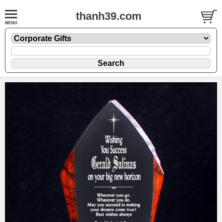
thanh39.com