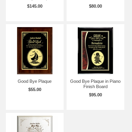
$145.00
$80.00
Good Bye Plaque
Good Bye Plaque in Piano
Finish Board
$55.00
$95.00