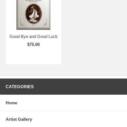
Good Bye and Good Luck
$75.00
CATEGORIES
Home
Artist Gallery