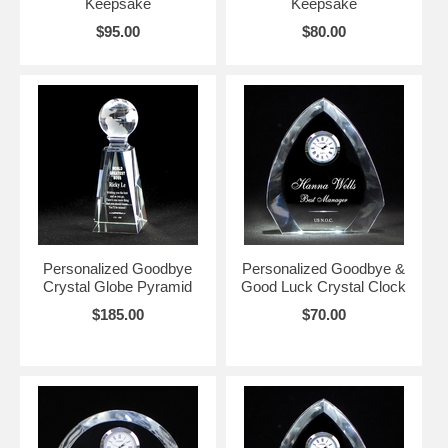
Keepsake
Keepsake
$95.00
$80.00
Personalized Goodbye
Personalized Goodbye &
Crystal Globe Pyramid
Good Luck Crystal Clock
$185.00
$70.00