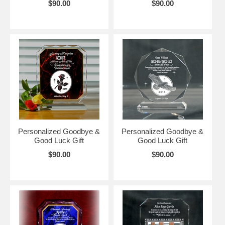
$90.00
$90.00
Personalized Goodbye &
Personalized Goodbye &
Good Luck Gift
Good Luck Gift
$90.00
$90.00