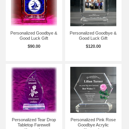
Personalized Goodbye &
Personalized Goodbye &
Good Luck Gift
Good Luck Gift
$90.00
$120.00
Personalized Tear Drop
Personalized Pink Rose
Tabletop Farewell
Goodbye Acrylic