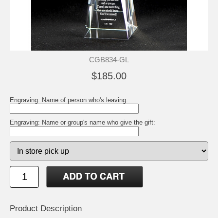
CGB834-GL
$185.00
Engraving: Name of person who's leaving:
Engraving: Name or group's name who give the gift:
Product Description