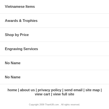
Vietnamese Items
Awards & Trophies
Shop by Price
Engraving Services
No Name
No Name
home
about us
privacy policy
send email
site map
view cart
view full site
Copyright 2009 Thanh39.com . All rights reserved.