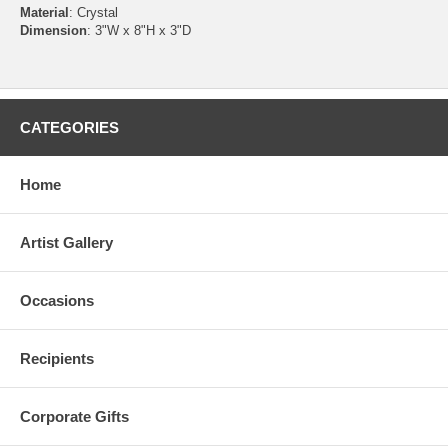
Material
: Crystal
Dimension
: 3"W x 8"H x 3"D
CATEGORIES
Home
Artist Gallery
Occasions
Recipients
Corporate Gifts