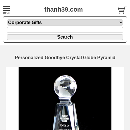
thanh39.com
Personalized Goodbye Crystal Globe Pyramid