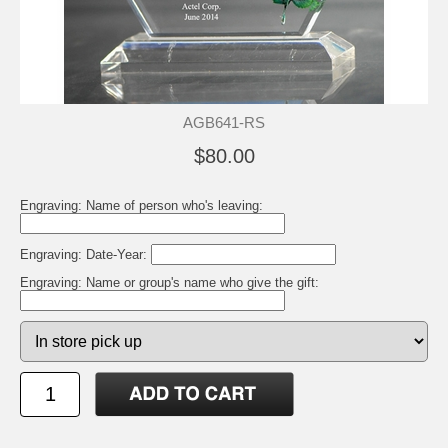
AGB641-RS
$80.00
Engraving: Name of person who's leaving:
Engraving: Date-Year:
Engraving: Name or group's name who give the gift: