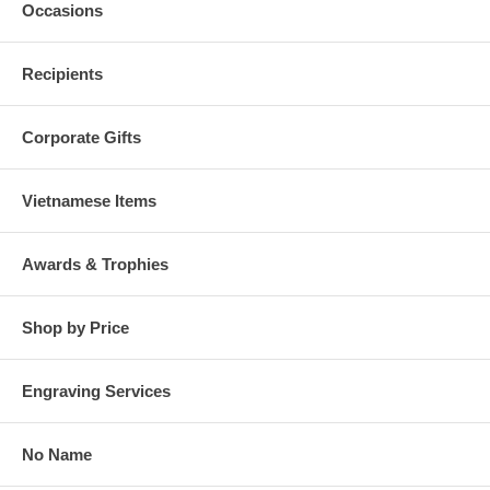
Occasions
Recipients
Corporate Gifts
Vietnamese Items
Awards & Trophies
Shop by Price
Engraving Services
No Name