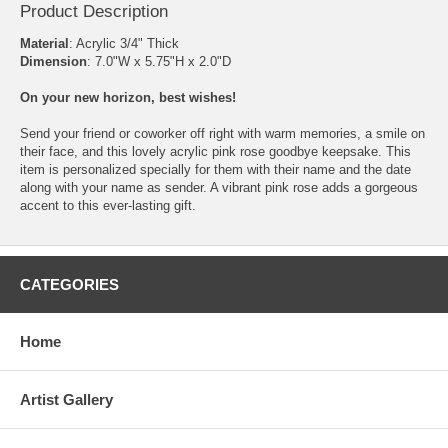
Product Description
Material
: Acrylic 3/4" Thick
Dimension
: 7.0"W x 5.75"H x 2.0"D
On your new horizon, best wishes!
Send your friend or coworker off right with warm memories, a smile on
their face, and this lovely acrylic pink rose goodbye keepsake. This
item is personalized specially for them with their name and the date
along with your name as sender. A vibrant pink rose adds a gorgeous
accent to this ever-lasting gift.
CATEGORIES
Home
Artist Gallery