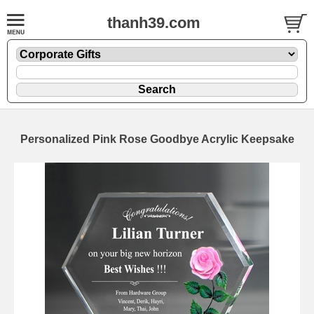
thanh39.com
Personalized Pink Rose Goodbye Acrylic Keepsake