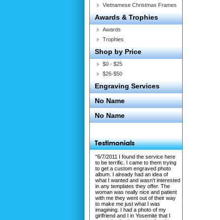
Vietnamese Christmas Frames
Awards & Trophies
Awards
Trophies
Shop by Price
$0 - $25
$26-$50
Engraving Services
No Name
No Name
"6/7/2011 I found the service here
to be terrific. I came to them trying
to get a custom engraved photo
album. I already had an idea of
what I wanted and wasn't interested
in any templates they offer. The
woman was really nice and patient
with me they went out of their way
to make me just what I was
imagining. I had a photo of my
girlfriend and I in Yosemite that I