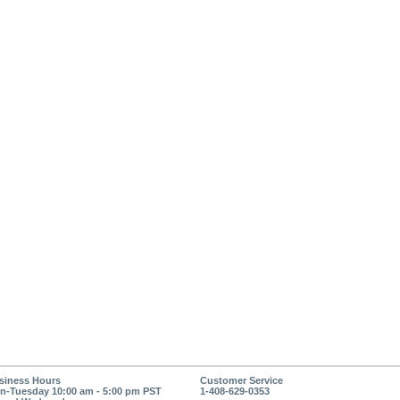
siness Hours
Customer Service
n-Tuesday 10:00 am - 5:00 pm PST
1-408-629-0353