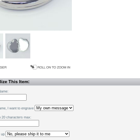
ize This Item:
Name:
name, I want to engrave
h 20 characters max:
k up