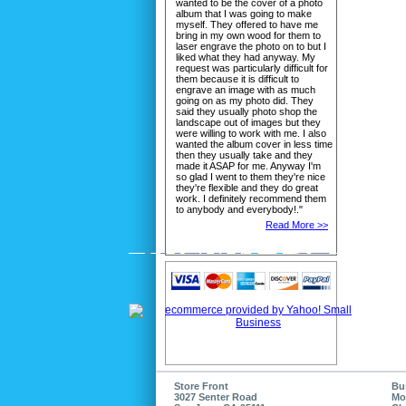
wanted to be the cover of a photo
album that I was going to make
myself. They offered to have me
bring in my own wood for them to
laser engrave the photo on to but I
liked what they had anyway. My
request was particularly difficult for
them because it is difficult to
engrave an image with as much
going on as my photo did. They
said they usually photo shop the
landscape out of images but they
were willing to work with me. I also
wanted the album cover in less time
then they usually take and they
made it ASAP for me. Anyway I'm
so glad I went to them they're nice
they're flexible and they do great
work. I definitely recommend them
to anybody and everybody!."
Read More >>
Store Front
Bu
3027 Senter Road
Mo