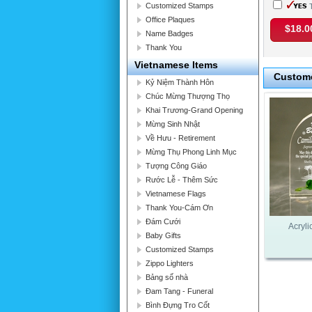
Customized Stamps
T
Office Plaques
$18.0
Name Badges
Thank You
Vietnamese Items
Custome
Kỷ Niệm Thành Hôn
Chúc Mừng Thượng Thọ
Khai Trương-Grand Opening
Mừng Sinh Nhật
Về Hưu - Retirement
Mừng Thụ Phong Linh Mục
Tượng Công Giáo
Rước Lễ - Thêm Sức
Vietnamese Flags
Thank You-Cám Ơn
Đám Cưới
Acryli
Baby Gifts
Customized Stamps
Zippo Lighters
Bảng số nhà
Đam Tang - Funeral
Bình Đựng Tro Cốt