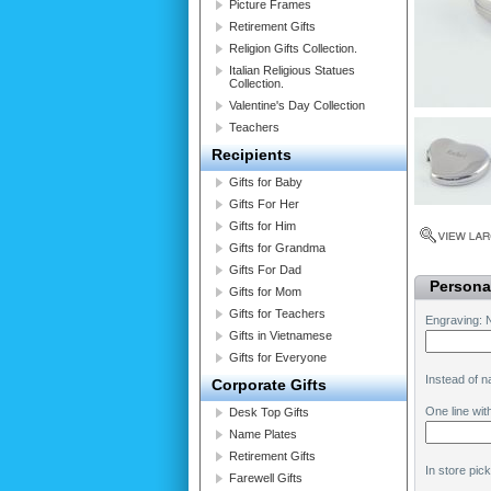
Picture Frames
Retirement Gifts
Religion Gifts Collection.
Italian Religious Statues
Collection.
Valentine's Day Collection
Teachers
Recipients
Gifts for Baby
Gifts For Her
Gifts for Him
Gifts for Grandma
Gifts For Dad
Personal
Gifts for Mom
Gifts for Teachers
Engraving: 
Gifts in Vietnamese
Gifts for Everyone
Instead of 
Corporate Gifts
One line wit
Desk Top Gifts
Name Plates
Retirement Gifts
In store pic
Farewell Gifts