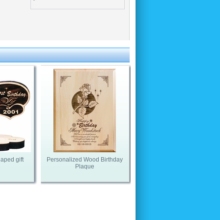
aped gift
Personalized Wood Birthday
Plaque