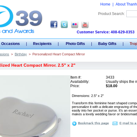
Home
|
About Thanh
Product Search:
Customer Service: 408-629-0353
Occasions
|
Recipients
|
Photo Gifts
|
Baby Gifts
|
Tro
asions
>
Birthday
>
Personalized Heart Compact Mirror
ized Heart Compact Mirror. 2.5" x 2"
Item #:
3433
Availability:
Usually ships the 
Price:
$18.00
Dimensions: 2.5" x 2"
Transform this feminine heart shaped compac
personalize it with a delicate engraving of th
easily into her pocket or purse. It’s an ess
makes a lovely wedding favor or bridesmaid 