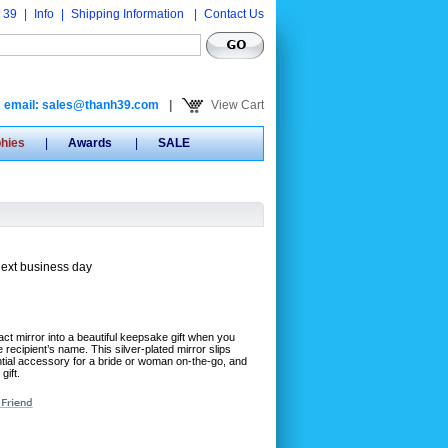
 39
|
Info
|
Shipping Information
|
Contact Us
email: sales@thanh39.com
|
View Cart
phies
|
Awards
|
SALE
next business day
t mirror into a beautiful keepsake gift when you
e recipient’s name. This silver-plated mirror slips
ential accessory for a bride or woman on-the-go, and
gift.