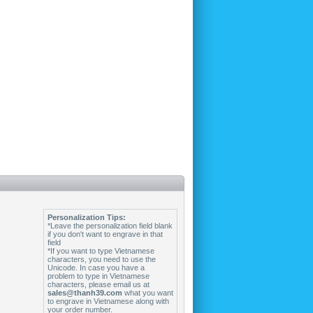
Personalization Tips:
*Leave the personalization field blank
if you don't want to engrave in that
field
*If you want to type Vietnamese
characters, you need to use the
Unicode. In case you have a
problem to type in Vietnamese
characters, please email us at
sales@thanh39.com
what you want
to engrave in Vietnamese along with
your order number.