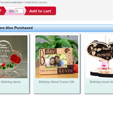
he personalization I entered is correct.
0
Qty
rs Also Purchased
c Birthday Items
Birthday Wood Frame Gift.
Birthday heart-sh