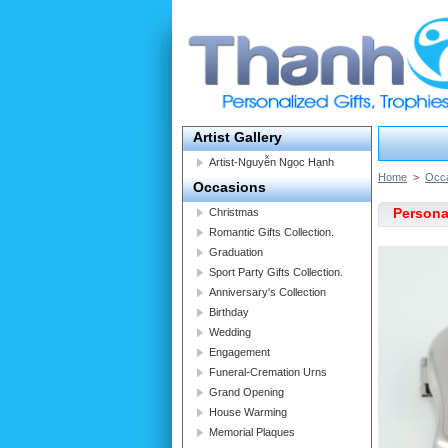
Artist Gallery
Artist-Nguyễn Ngọc Hạnh
Home
>
Occ
Occasions
Personal
Christmas
Romantic Gifts Collection.
Graduation
Sport Party Gifts Collection.
Anniversary's Collection
Birthday
Wedding
Engagement
Funeral-Cremation Urns
Grand Opening
House Warming
Memorial Plaques