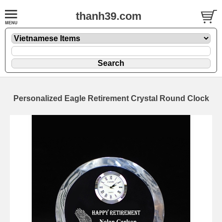
thanh39.com
Personalized Eagle Retirement Crystal Round Clock