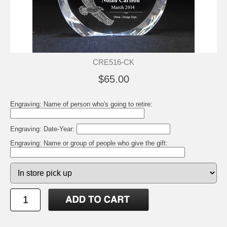
CRE516-CK
$65.00
Engraving: Name of person who's going to retire:
Engraving: Date-Year:
Engraving: Name or group of people who give the gift: