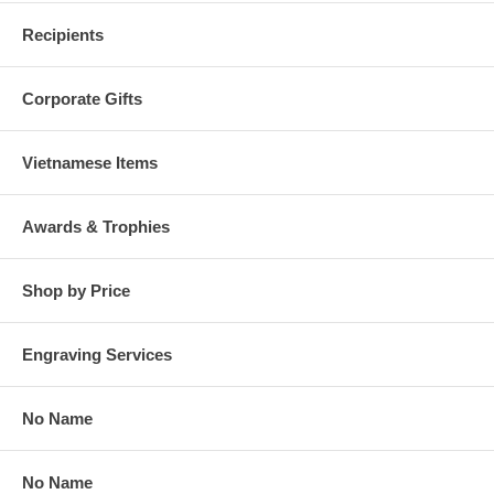
Recipients
Corporate Gifts
Vietnamese Items
Awards & Trophies
Shop by Price
Engraving Services
No Name
No Name