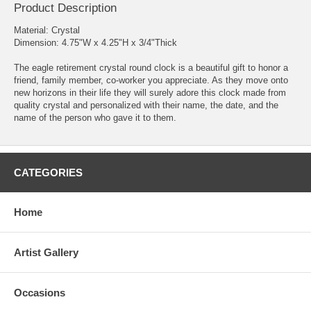
Product Description
Material: Crystal
Dimension: 4.75"W x 4.25"H x 3/4"Thick
The eagle retirement crystal round clock is a beautiful gift to honor a
friend, family member, co-worker you appreciate. As they move onto
new horizons in their life they will surely adore this clock made from
quality crystal and personalized with their name, the date, and the
name of the person who gave it to them.
CATEGORIES
Home
Artist Gallery
Occasions