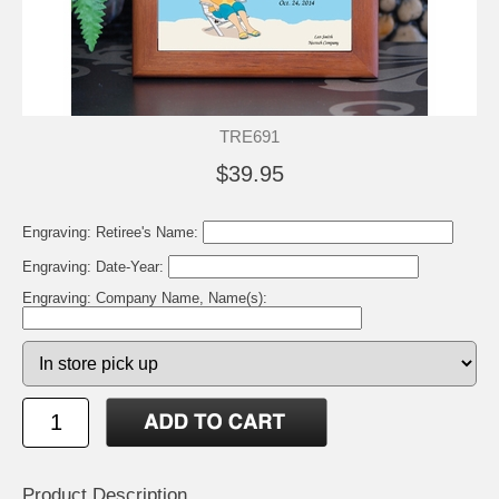
TRE691
$39.95
Engraving: Retiree's Name:
Engraving: Date-Year:
Engraving: Company Name, Name(s):
Product Description