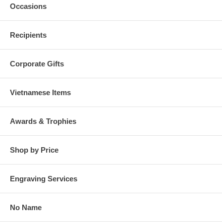
Occasions
Recipients
Corporate Gifts
Vietnamese Items
Awards & Trophies
Shop by Price
Engraving Services
No Name