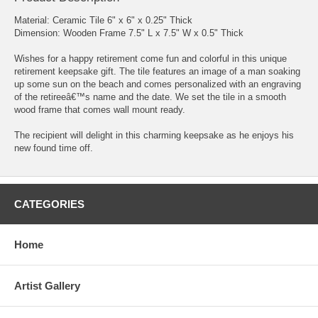
Material: Ceramic Tile 6" x 6" x 0.25" Thick
Dimension: Wooden Frame 7.5" L x 7.5" W x 0.5" Thick
Wishes for a happy retirement come fun and colorful in this unique
retirement keepsake gift. The tile features an image of a man soaking
up some sun on the beach and comes personalized with an engraving
of the retireeâ€™s name and the date. We set the tile in a smooth
wood frame that comes wall mount ready.
The recipient will delight in this charming keepsake as he enjoys his
new found time off.
CATEGORIES
Home
Artist Gallery