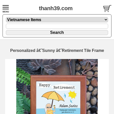
thanh39.com
Personalized â€˜Sunny â€˜Retirement Tile Frame