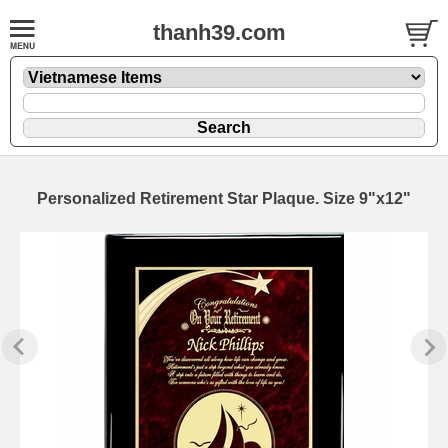
thanh39.com
Personalized Retirement Star Plaque. Size 9"x12"