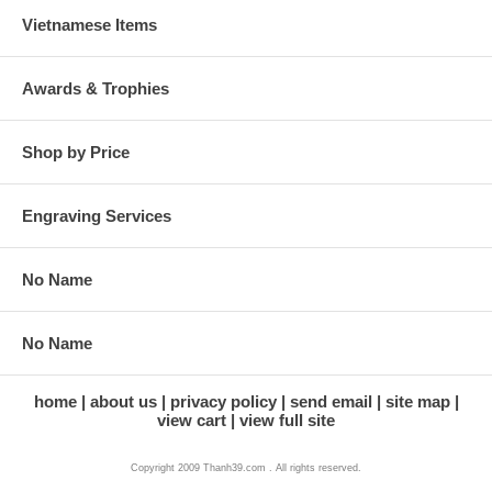
Vietnamese Items
Awards & Trophies
Shop by Price
Engraving Services
No Name
No Name
home
about us
privacy policy
send email
site map
view cart
view full site
Copyright 2009 Thanh39.com . All rights reserved.