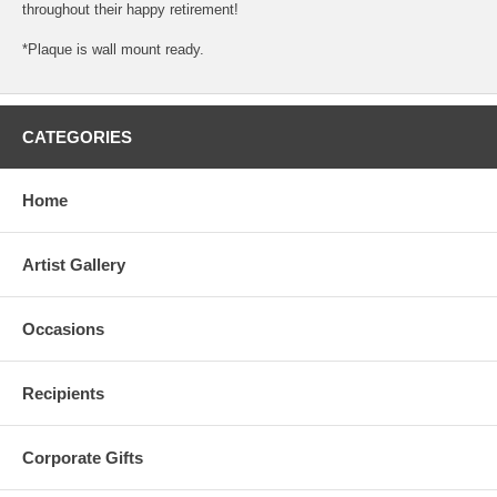
throughout their happy retirement!
*Plaque is wall mount ready.
CATEGORIES
Home
Artist Gallery
Occasions
Recipients
Corporate Gifts