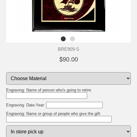
BRE909-S
$90.00
Engraving: Name of person who's going to retire:
Engraving: Date-Year:
Engraving: Name or group of people who give the gift: