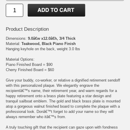
Product Description
Dimensions:
9.0â€w x12.0â€h, 3/4 Thick
Material:
Teakwood, Black Piano Finish
Hanging keyhole on the back, weight 3.0 lbs
Material Options:
Piano Finished Board = $90
Cherry Finished Board = $60
Give your buddy, co-worker, or relative a dignified retirement sendoff
with this personalized plaque. We elegantly engrave the
recipientâ€™s name, their retirement year, and warm regards for a
happy retirement onto a brass plate featuring a star design and
tranquil sailboat emblem. The gold and black brass plate is mounted
atop a gorgeous walnut finished board to complete the plaque with a
professional look. Donâ€™t forget to add your name so they will
always remember who itâ€™s from.
A truly touching gift that the recipient can gaze upon with fondness