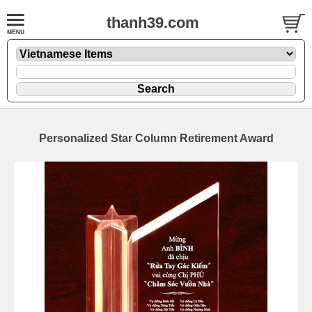
thanh39.com
Personalized Star Column Retirement Award