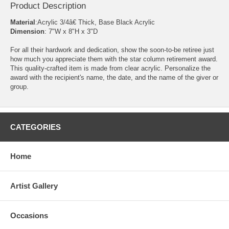
Product Description
Material
:Acrylic 3/4â€ Thick, Base Black Acrylic
Dimension
: 7"W x 8"H x 3"D
For all their hardwork and dedication, show the soon-to-be retiree just
how much you appreciate them with the star column retirement award.
This quality-crafted item is made from clear acrylic. Personalize the
award with the recipient's name, the date, and the name of the giver or
group.
CATEGORIES
Home
Artist Gallery
Occasions