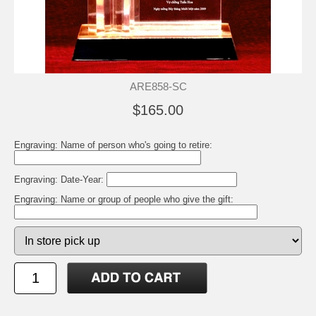
ARE858-SC
$165.00
Engraving: Name of person who's going to retire:
Engraving: Date-Year:
Engraving: Name or group of people who give the gift: