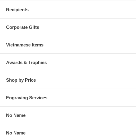
Recipients
Corporate Gifts
Vietnamese Items
Awards & Trophies
Shop by Price
Engraving Services
No Name
No Name