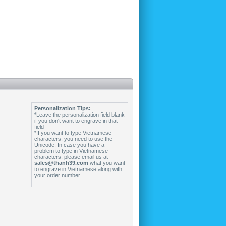
Personalization Tips:
*Leave the personalization field blank
if you don't want to engrave in that
field
*If you want to type Vietnamese
characters, you need to use the
Unicode. In case you have a
problem to type in Vietnamese
characters, please email us at
sales@thanh39.com
what you want
to engrave in Vietnamese along with
your order number.