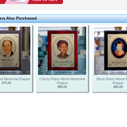
rs Also Purchased
od Memorial Plaque
Cherry Piano Wood Memorial
Black Piano Wood 
$75.00
Plaque
Plaque
$95.00
$85.00