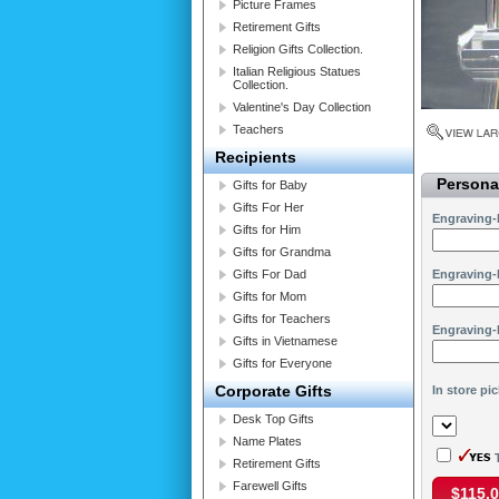
Picture Frames
Retirement Gifts
Religion Gifts Collection.
Italian Religious Statues
Collection.
Valentine's Day Collection
Teachers
Recipients
Personal
Gifts for Baby
Gifts For Her
Engraving-
Gifts for Him
Gifts for Grandma
Gifts For Dad
Engraving-
Gifts for Mom
Gifts for Teachers
Engraving-
Gifts in Vietnamese
Gifts for Everyone
Corporate Gifts
In store pi
Desk Top Gifts
Name Plates
T
Retirement Gifts
Farewell Gifts
$115.