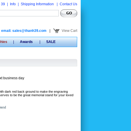
 39
|
Info
|
Shipping Information
|
Contact Us
email: sales@thanh39.com
|
View Cart
phies
|
Awards
|
SALE
xt business day
with dark red back ground to make the engraving
deserves to be the great memorial stand for your loved