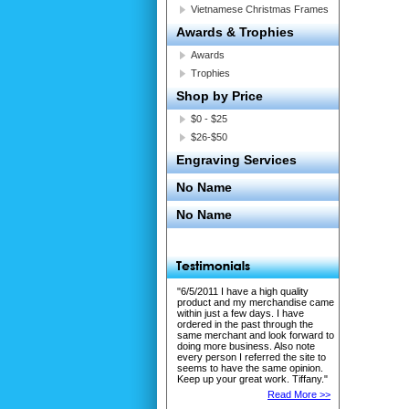
Vietnamese Christmas Frames
Awards & Trophies
Awards
Trophies
Shop by Price
$0 - $25
$26-$50
Engraving Services
No Name
No Name
"6/5/2011 I have a high quality
product and my merchandise came
within just a few days. I have
ordered in the past through the
same merchant and look forward to
doing more business. Also note
every person I referred the site to
seems to have the same opinion.
Keep up your great work. Tiffany."
Read More >>