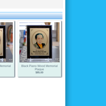
Memorial
Black Piano Wood Memorial
Plaque
$85.00