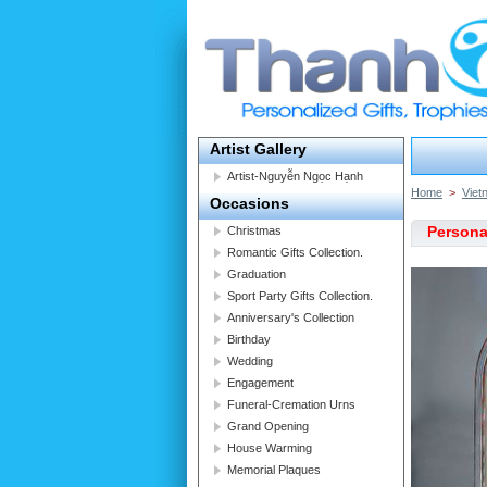
Artist Gallery
Artist-Nguyễn Ngọc Hạnh
Home
>
Viet
Occasions
Persona
Christmas
Romantic Gifts Collection.
Graduation
Sport Party Gifts Collection.
Anniversary's Collection
Birthday
Wedding
Engagement
Funeral-Cremation Urns
Grand Opening
House Warming
Memorial Plaques