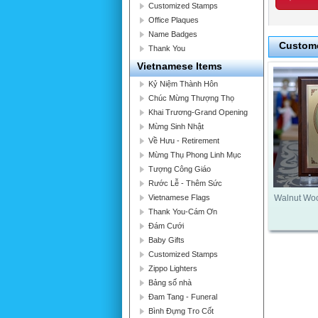
Customized Stamps
Office Plaques
Name Badges
Custome
Thank You
Vietnamese Items
Kỷ Niệm Thành Hôn
Chúc Mừng Thượng Thọ
Khai Trương-Grand Opening
Mừng Sinh Nhật
Về Hưu - Retirement
Mừng Thụ Phong Linh Mục
Tượng Công Giáo
Rước Lễ - Thêm Sức
Vietnamese Flags
Walnut Wo
Thank You-Cám Ơn
Đám Cưới
Baby Gifts
Customized Stamps
Zippo Lighters
Bảng số nhà
Đam Tang - Funeral
Bình Đựng Tro Cốt