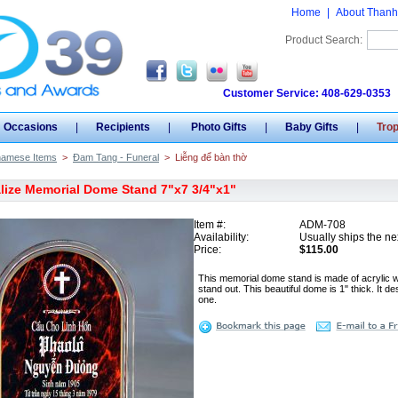
Home
|
About Thanh
Product Search:
Customer Service: 408-629-0353
Occasions
|
Recipients
|
Photo Gifts
|
Baby Gifts
|
Tro
namese Items
>
Đam Tang - Funeral
>
Liễng để bàn thờ
lize Memorial Dome Stand 7"x7 3/4"x1"
Item #:
ADM-708
Availability:
Usually ships the ne
Price:
$115.00
This memorial dome stand is made of acrylic 
stand out. This beautiful dome is 1" thick. It 
one.