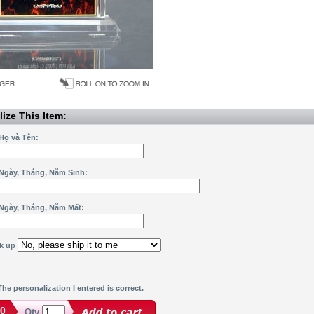
ize This Item:
Họ và Tên:
Ngày, Tháng, Năm Sinh:
Ngày, Tháng, Năm Mất:
ck up
he personalization I entered is correct.
00
Qty