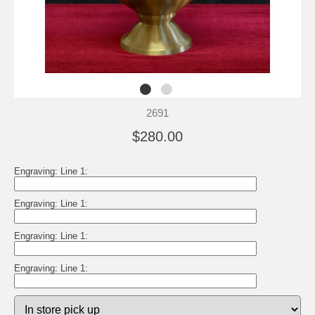
2691
$280.00
Engraving: Line 1:
Engraving: Line 1:
Engraving: Line 1:
Engraving: Line 1: