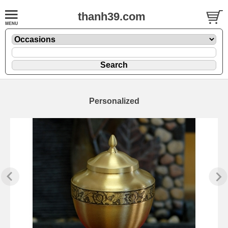
thanh39.com
Personalized