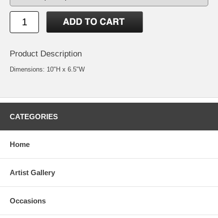
Product Description
Dimensions: 10"H x 6.5"W
CATEGORIES
Home
Artist Gallery
Occasions