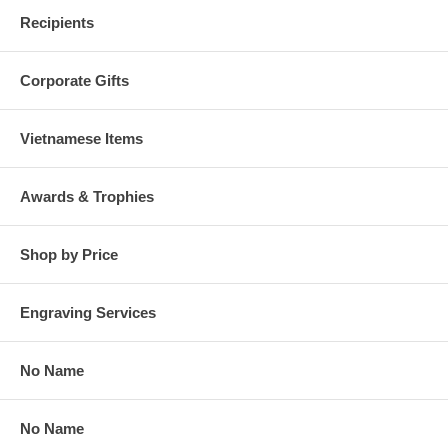
Recipients
Corporate Gifts
Vietnamese Items
Awards & Trophies
Shop by Price
Engraving Services
No Name
No Name