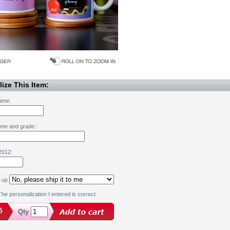
ize This Item:
ame:
ame and grade::
2012:
k up
he personalization I entered is correct.
5
Qty