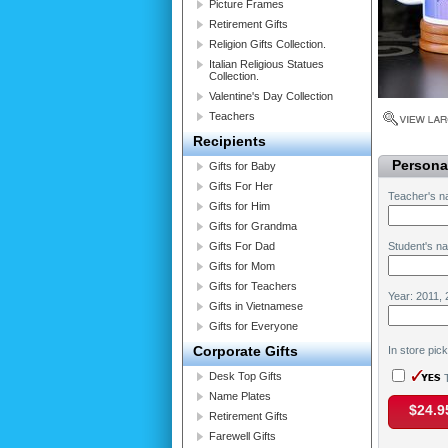
Picture Frames
Retirement Gifts
Religion Gifts Collection.
Italian Religious Statues
Collection.
Valentine's Day Collection
Teachers
Recipients
Personal
Gifts for Baby
Gifts For Her
Teacher's n
Gifts for Him
Gifts for Grandma
Gifts For Dad
Student's n
Gifts for Mom
Gifts for Teachers
Year: 2011, 
Gifts in Vietnamese
Gifts for Everyone
Corporate Gifts
In store pic
Desk Top Gifts
T
Name Plates
$24.9
Retirement Gifts
Farewell Gifts