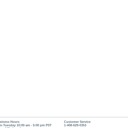
siness Hours
Customer Service
n-Tuesday 10:00 am - 5:00 pm PST
1-408-629-0353