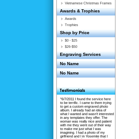
Vietnamese Christmas Frames
Awards & Trophies
Awards
Trophies
Shop by Price
$0 - $25
$26-$50
Engraving Services
No Name
No Name
"6/7/2011 I found the service here
to be terrific. I came to them trying
to get a custom engraved photo
album. I already had an idea of
what I wanted and wasn't interested
in any templates they offer. The
woman was really nice and patient
with me they went out of their way
to make me just what I was
imagining. I had a photo of my
girlfriend and I in Yosemite that I