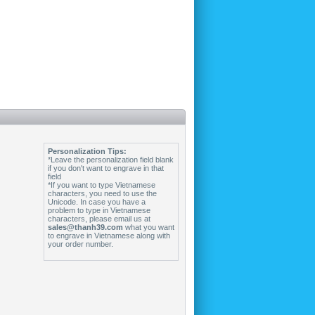
Personalization Tips:
*Leave the personalization field blank
if you don't want to engrave in that
field
*If you want to type Vietnamese
characters, you need to use the
Unicode. In case you have a
problem to type in Vietnamese
characters, please email us at
sales@thanh39.com
what you want
to engrave in Vietnamese along with
your order number.