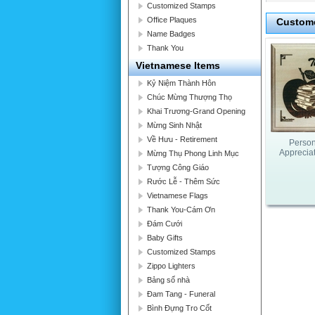
Customized Stamps
Office Plaques
Custome
Name Badges
Thank You
Vietnamese Items
Kỷ Niệm Thành Hôn
Chúc Mừng Thượng Thọ
Khai Trương-Grand Opening
Mừng Sinh Nhật
Về Hưu - Retirement
Person
Apprecia
Mừng Thụ Phong Linh Mục
Tượng Công Giáo
Rước Lễ - Thêm Sức
Vietnamese Flags
Thank You-Cám Ơn
Đám Cưới
Baby Gifts
Customized Stamps
Zippo Lighters
Bảng số nhà
Đam Tang - Funeral
Bình Đựng Tro Cốt