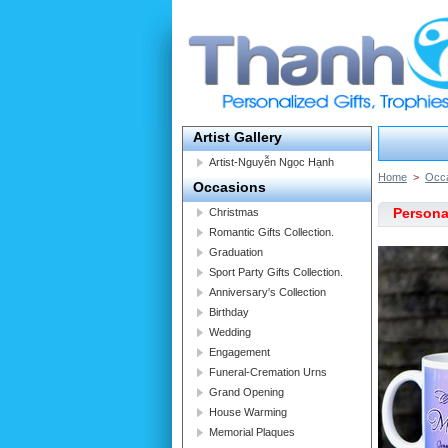
Artist Gallery
Artist-Nguyễn Ngọc Hạnh
Home
>
Occ
Occasions
Persona
Christmas
Romantic Gifts Collection.
Graduation
Sport Party Gifts Collection.
Anniversary's Collection
Birthday
Wedding
Engagement
Funeral-Cremation Urns
Grand Opening
House Warming
Memorial Plaques