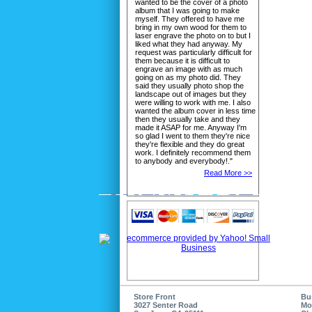
wanted to be the cover of a photo
album that I was going to make
myself. They offered to have me
bring in my own wood for them to
laser engrave the photo on to but I
liked what they had anyway. My
request was particularly difficult for
them because it is difficult to
engrave an image with as much
going on as my photo did. They
said they usually photo shop the
landscape out of images but they
were willing to work with me. I also
wanted the album cover in less time
then they usually take and they
made it ASAP for me. Anyway I'm
so glad I went to them they're nice
they're flexible and they do great
work. I definitely recommend them
to anybody and everybody!."
Read More >>
Store Front
Bu
3027 Senter Road
Mo