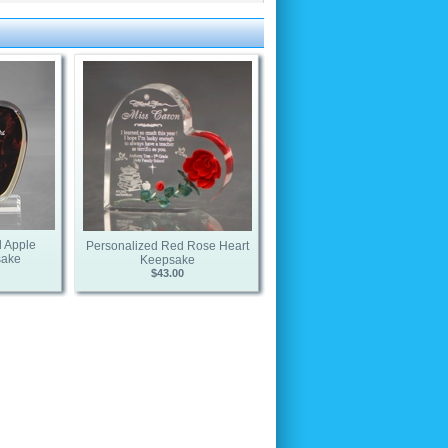
 Apple
Personalized Red Rose Heart
sake
Keepsake
$43.00