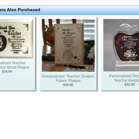
rs Also Purchased
alized Teacher
tion Wood Plaque
$24.95
Personalized Red
Personalized ‘Teacher Shapes
Teacher Keep
Future’ Plaque
$42.00
$44.95