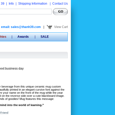
 39
|
Info
|
Shipping Information
|
Contact Us
email: sales@thanh39.com
|
View Cart
phies
|
Awards
|
SALE
next business day
sty beverage from this unique ceramic mug custom
utifully printed in an elegant cursive font against the
e your name on the front of the mug while the year
d on the reverse side over a cute blackboard image.
l kinds of goodies! Mug features this message:
ind into the world of learning.”