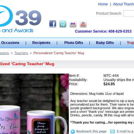
Home
|
About Thanh
Product Search:
Customer Service: 408-629-0353
Occasions
|
Recipients
|
Photo Gifts
|
Baby Gifts
|
Tro
asions
>
Teachers
>
Personalized ‘Caring Teacher’ Mug
lized ‘Caring Teacher’ Mug
Item #:
MTC-444
Availability:
Usually ships the 
Price:
$24.95
Dimensions: Mug holds 11oz of liquid
Any teacher would be delighted to sip a ta
personalized just for them. Their name is bea
purple gradient background. We also engrav
and a short “thank you” message are printe
Drinks, pencils, candy, fill this mug with al
“Thank you for caring…for opening my m