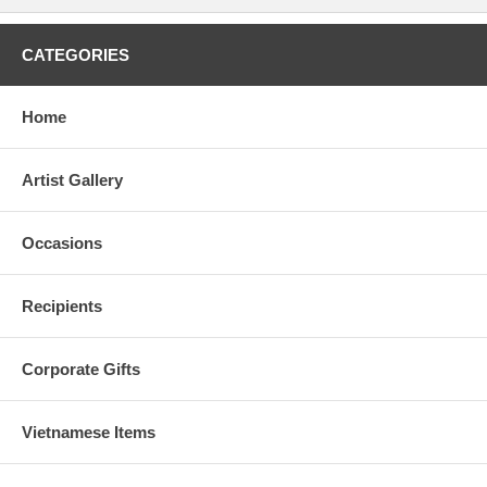
CATEGORIES
Home
Artist Gallery
Occasions
Recipients
Corporate Gifts
Vietnamese Items