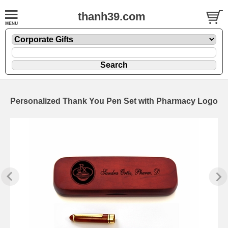
thanh39.com
Personalized Thank You Pen Set with Pharmacy Logo