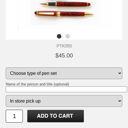
PTK093
$45.00
Name of the person and title (optional):