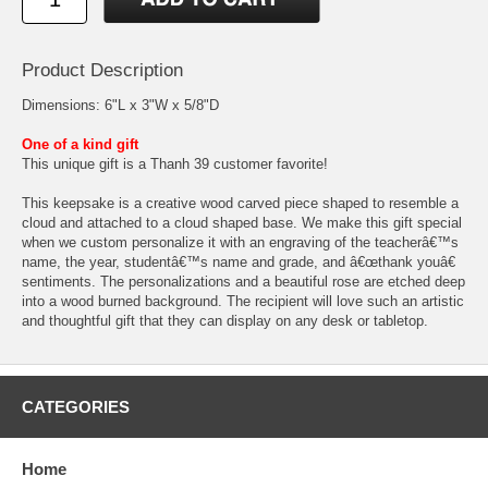
Product Description
Dimensions: 6"L x 3"W x 5/8"D
One of a kind gift
This unique gift is a Thanh 39 customer favorite!
This keepsake is a creative wood carved piece shaped to resemble a
cloud and attached to a cloud shaped base. We make this gift special
when we custom personalize it with an engraving of the teacherâ€™s
name, the year, studentâ€™s name and grade, and â€œthank youâ€
sentiments. The personalizations and a beautiful rose are etched deep
into a wood burned background. The recipient will love such an artistic
and thoughtful gift that they can display on any desk or tabletop.
CATEGORIES
Home