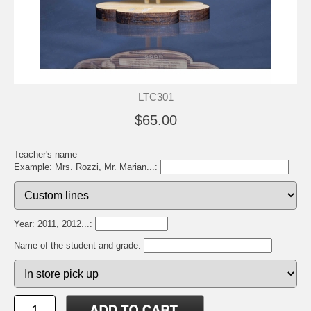
LTC301
$65.00
Teacher's name
Example: Mrs. Rozzi, Mr. Marian...:
Year: 2011, 2012...:
Name of the student and grade: