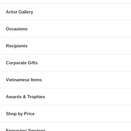
Artist Gallery
Occasions
Recipients
Corporate Gifts
Vietnamese Items
Awards & Trophies
Shop by Price
Engraving Services