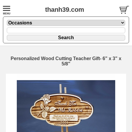
thanh39.com
Personalized Wood Cutting Teacher Gift- 6" x 3" x
5/8"