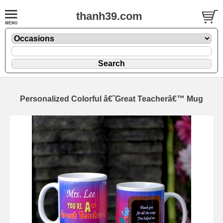
thanh39.com
Personalized Colorful â€˜Great Teacherâ€™ Mug