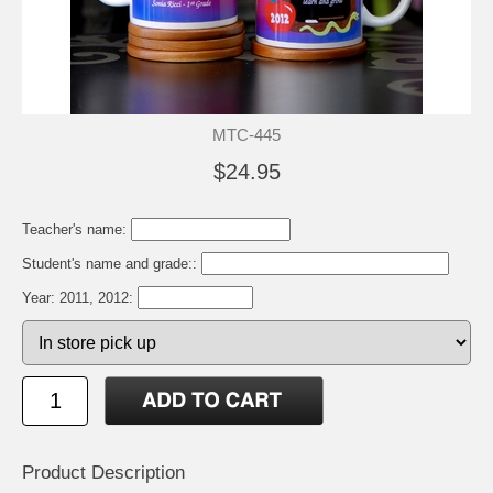
MTC-445
$24.95
Teacher's name:
Student's name and grade::
Year: 2011, 2012:
Product Description