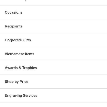
Occasions
Recipients
Corporate Gifts
Vietnamese Items
Awards & Trophies
Shop by Price
Engraving Services