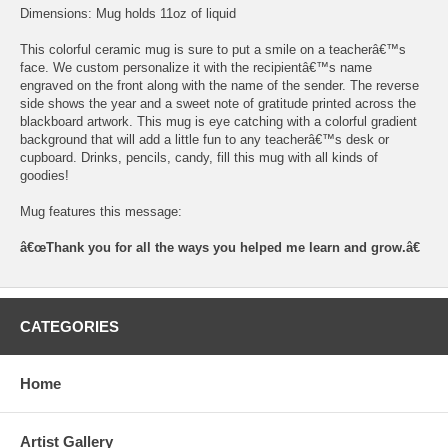
Dimensions: Mug holds 11oz of liquid
This colorful ceramic mug is sure to put a smile on a teacherâ€™s
face. We custom personalize it with the recipientâ€™s name
engraved on the front along with the name of the sender. The reverse
side shows the year and a sweet note of gratitude printed across the
blackboard artwork. This mug is eye catching with a colorful gradient
background that will add a little fun to any teacherâ€™s desk or
cupboard. Drinks, pencils, candy, fill this mug with all kinds of
goodies!
Mug features this message:
â€œThank you for all the ways you helped me learn and grow.â€
CATEGORIES
Home
Artist Gallery