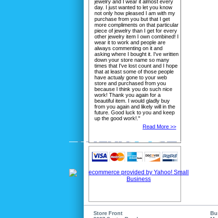
jewelry and I wear it almost every
day. I just wanted to let you know
not only how pleased I am with my
purchase from you but that I get
more compliments on that particular
piece of jewelry than I get for every
other jewelry item I own combined! I
wear it to work and people are
always commenting on it and
asking where I bought it. I've written
down your store name so many
times that I've lost count and I hope
that at least some of those people
have actualy gone to your web
store and purchased from you
because I think you do such nice
work! Thank you again for a
beautiful item. I would gladly buy
from you again and likely will in the
future. Good luck to you and keep
up the good work!."
Read More >>
Store Front
Bu