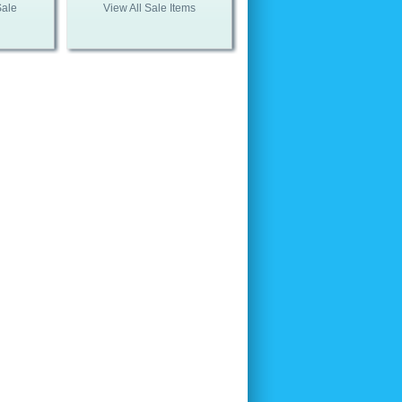
Sale
View All Sale Items