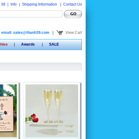
 39
|
Info
|
Shipping Information
|
Contact Us
email: sales@thanh39.com
|
View Cart
phies
|
Awards
|
SALE