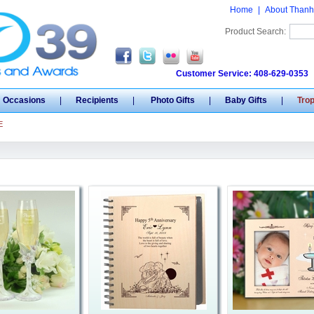
Home
|
About Thanh
Product Search:
Customer Service: 408-629-0353
Occasions
|
Recipients
|
Photo Gifts
|
Baby Gifts
|
Tro
E