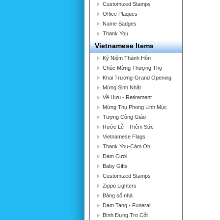
Customized Stamps
Office Plaques
Name Badges
Thank You
Vietnamese Items
Kỷ Niệm Thành Hôn
Chúc Mừng Thượng Thọ
Khai Trương-Grand Opening
Mừng Sinh Nhật
Về Hưu - Retirement
Mừng Thụ Phong Linh Mục
Tượng Công Giáo
Rước Lễ - Thêm Sức
Vietnamese Flags
Thank You-Cám Ơn
Đám Cưới
Baby Gifts
Customized Stamps
Zippo Lighters
Bảng số nhà
Đam Tang - Funeral
Bình Đựng Tro Cốt