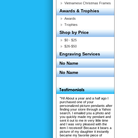
Vietnamese Christmas Frames
Awards & Trophies
Awards
Trophies
Shop by Price
$0 - $25
$26-$50
Engraving Services
No Name
No Name
"Hi! About a year and a half ago I
purchased one of your
personalized picture pendants after
finding your store through a Yahoo
search. I emailed you a photo and
you quickly made my pendant and
sent it out to me in very little time
and I was very pleased with the
item I received! Because it bears a
picture of my daughter it instantly
became my favorite piece of