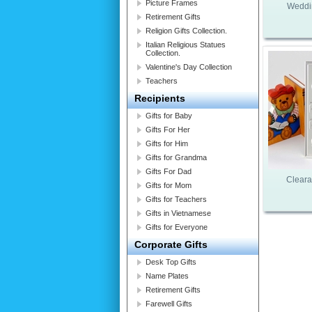
Picture Frames
Weddi
Retirement Gifts
Religion Gifts Collection.
Italian Religious Statues
Collection.
Valentine's Day Collection
Teachers
Recipients
Gifts for Baby
Gifts For Her
Gifts for Him
Gifts for Grandma
Gifts For Dad
Cleara
Gifts for Mom
Gifts for Teachers
Gifts in Vietnamese
Gifts for Everyone
Corporate Gifts
Desk Top Gifts
Name Plates
Retirement Gifts
Farewell Gifts