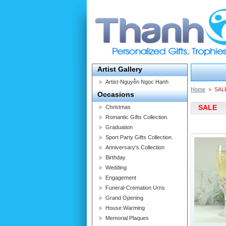
Artist Gallery
Artist-Nguyễn Ngọc Hạnh
Home
>
SAL
Occasions
SALE
Christmas
Romantic Gifts Collection.
Graduation
Sport Party Gifts Collection.
Anniversary's Collection
Birthday
Wedding
Engagement
Funeral-Cremation Urns
Grand Opening
House Warming
Memorial Plaques