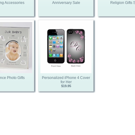
ng Accessories
Anniversary Sale
Religion Gifts 
nce Photo Gifts
Personalized iPhone 4 Cover
for Her
$19.95