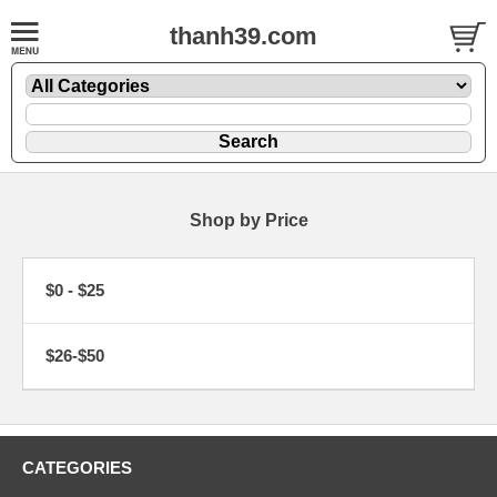
thanh39.com
Shop by Price
$0 - $25
$26-$50
CATEGORIES