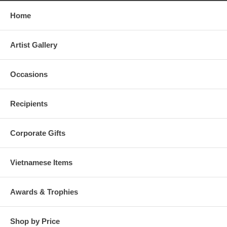
Home
Artist Gallery
Occasions
Recipients
Corporate Gifts
Vietnamese Items
Awards & Trophies
Shop by Price