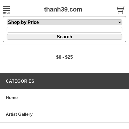
thanh39.com
$0 - $25
CATEGORIES
Home
Artist Gallery