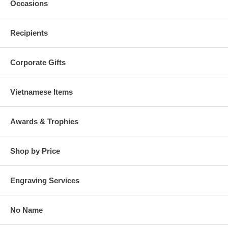
Occasions
Recipients
Corporate Gifts
Vietnamese Items
Awards & Trophies
Shop by Price
Engraving Services
No Name