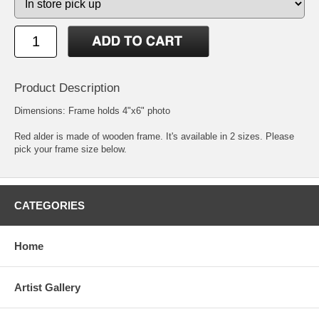
Product Description
Dimensions: Frame holds 4"x6" photo
Red alder is made of wooden frame. It's available in 2 sizes. Please
pick your frame size below.
CATEGORIES
Home
Artist Gallery