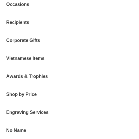
Occasions
Recipients
Corporate Gifts
Vietnamese Items
Awards & Trophies
Shop by Price
Engraving Services
No Name