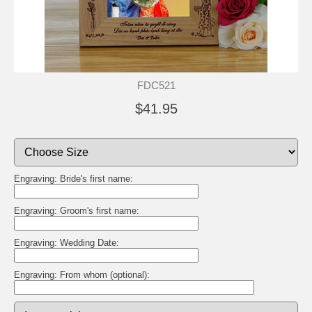
FDC521
$41.95
Engraving: Bride's first name:
Engraving: Groom's first name:
Engraving: Wedding Date:
Engraving: From whom (optional):