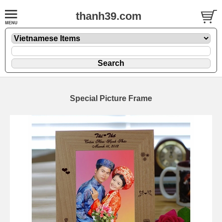
thanh39.com
Special Picture Frame