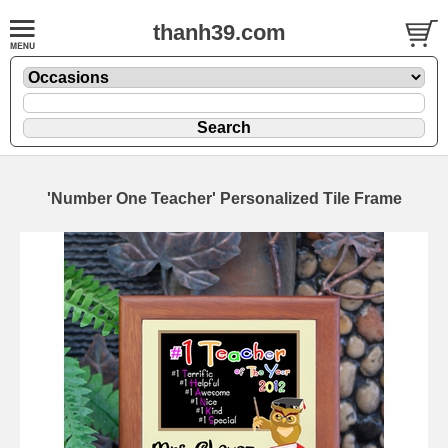
thanh39.com
'Number One Teacher' Personalized Tile Frame