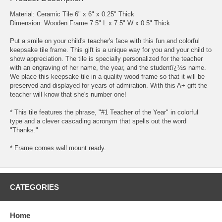
Material: Ceramic Tile 6" x 6" x 0.25" Thick
Dimension: Wooden Frame 7.5" L x 7.5" W x 0.5" Thick
Put a smile on your child's teacher's face with this fun and colorful
keepsake tile frame. This gift is a unique way for you and your child to
show appreciation. The tile is specially personalized for the teacher
with an engraving of her name, the year, and the studentï¿½s name.
We place this keepsake tile in a quality wood frame so that it will be
preserved and displayed for years of admiration. With this A+ gift the
teacher will know that she's number one!
* This tile features the phrase, "#1 Teacher of the Year" in colorful
type and a clever cascading acronym that spells out the word
"Thanks."
* Frame comes wall mount ready.
CATEGORIES
Home