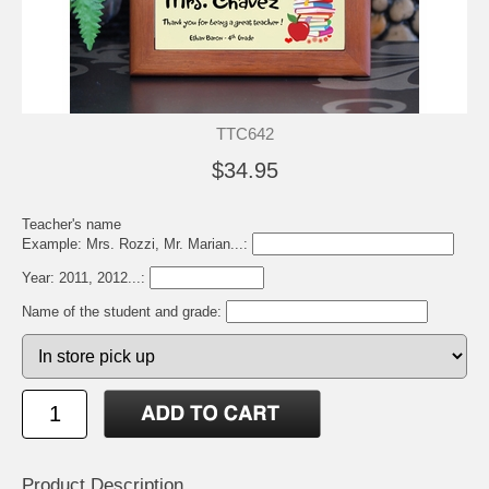
TTC642
$34.95
Teacher's name
Example: Mrs. Rozzi, Mr. Marian...:
Year: 2011, 2012...:
Name of the student and grade:
Product Description