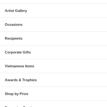
Artist Gallery
Occasions
Recipients
Corporate Gifts
Vietnamese Items
Awards & Trophies
Shop by Price