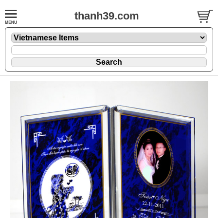
thanh39.com