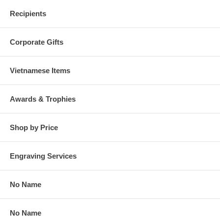
Recipients
Corporate Gifts
Vietnamese Items
Awards & Trophies
Shop by Price
Engraving Services
No Name
No Name