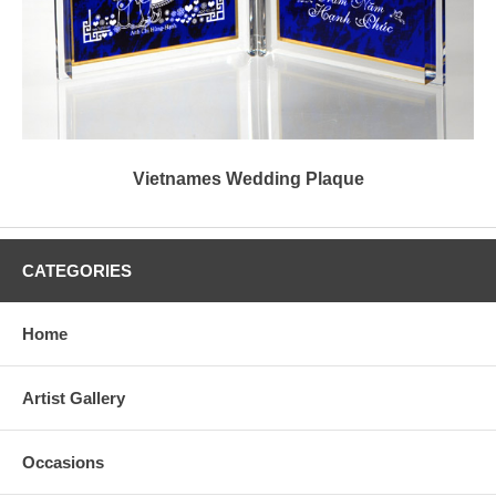
Vietnames Wedding Plaque
CATEGORIES
Home
Artist Gallery
Occasions