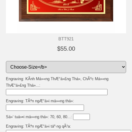
BTT921
$55.00
Engraving: KÃ­nh Má»«ng ThÆ°á»£ng Thá», ChÃºc Má»«ng
ThÆ°á»£ng Thá»...:
Engraving: TÃªn ngÆ°á»i má»«ng thá»:
Sá»‘ tuá»•i má»«ng thá»: 70, 60, 80...:
Engraving: TÃªn ngÆ°á»i táº·ng qÃ¹a: