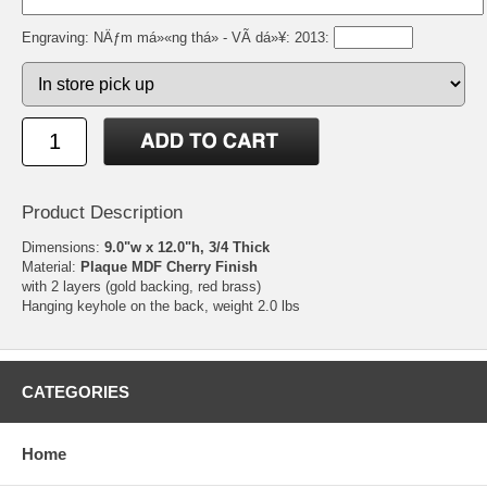
Engraving: NÄƒm má»«ng thá» - VÃ­ dá»¥: 2013:
Product Description
Dimensions:
9.0"w x 12.0"h, 3/4 Thick
Material:
Plaque MDF Cherry Finish
with 2 layers (gold backing, red brass)
Hanging keyhole on the back, weight 2.0 lbs
CATEGORIES
Home