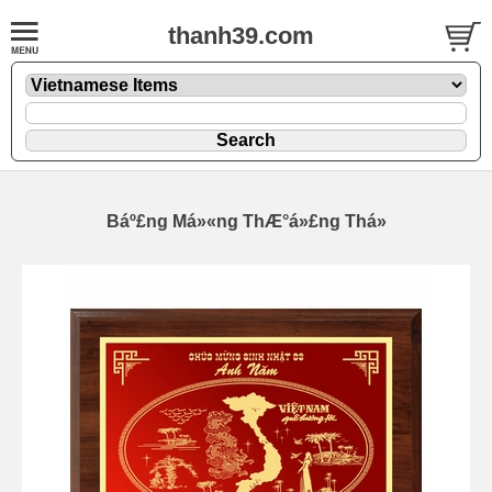
thanh39.com
Báº£ng Má»«ng ThÆ°á»£ng Thá»