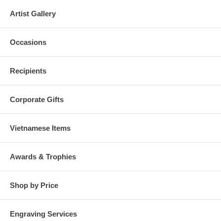
Artist Gallery
Occasions
Recipients
Corporate Gifts
Vietnamese Items
Awards & Trophies
Shop by Price
Engraving Services