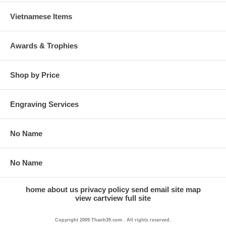
Vietnamese Items
Awards & Trophies
Shop by Price
Engraving Services
No Name
No Name
home
about us
privacy policy
send email
site map
view cart
view full site
Copyright 2009 Thanh39.com . All rights reserved.