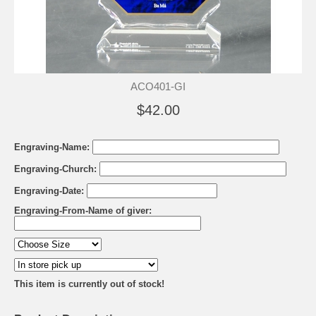
ACO401-GI
$42.00
Engraving-Name:
Engraving-Church:
Engraving-Date:
Engraving-From-Name of giver:
This item is currently out of stock!