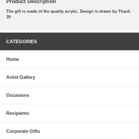
Product Description
The gift is made of the quality acrylic. Design is drawn by Thanh
39
CATEGORIES
Home
Artist Gallery
Occasions
Recipients
Corporate Gifts