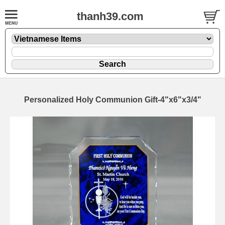
thanh39.com
Personalized Holy Communion Gift-4"x6"x3/4"