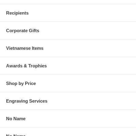
Recipients
Corporate Gifts
Vietnamese Items
Awards & Trophies
Shop by Price
Engraving Services
No Name