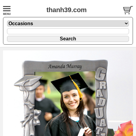
thanh39.com