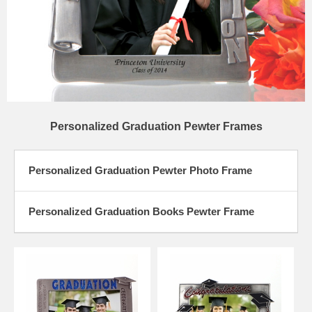
Personalized Graduation Pewter Frames
Personalized Graduation Pewter Photo Frame
Personalized Graduation Books Pewter Frame