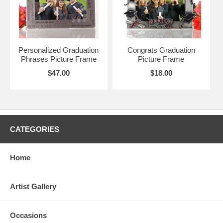
Personalized Graduation
Congrats Graduation
Phrases Picture Frame
Picture Frame
$47.00
$18.00
CATEGORIES
Home
Artist Gallery
Occasions