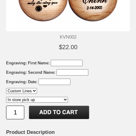
KVN002
$22.00
Engraving: First Name:
Engraving: Second Name:
Engraving: Date:
Product Description