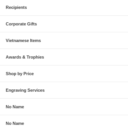
Recipients
Corporate Gifts
Vietnamese Items
Awards & Trophies
Shop by Price
Engraving Services
No Name
No Name