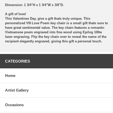
Dimension: 1 3/4"H x 1 3/4"W x 3/8"D.
A gift of love!
This Valentines Day, give a gift thats truly unique. This
personalized VN Love Poem key chain is a small gift thats sure to
have great sentimental value. The key chain features a romantic
Vietnamese poem engraved into fine wood using Epilog 100w
laser engraving. Flip the key chain over to reveal the name of the
recipient elegantly engraved, giving this gift a personal touch.
CATEGORIES
Home
Artist Gallery
Occasions