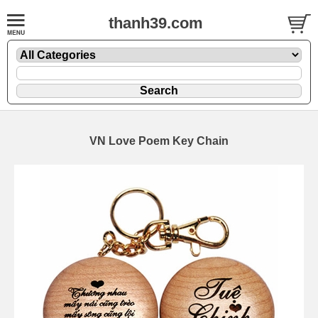
thanh39.com
VN Love Poem Key Chain