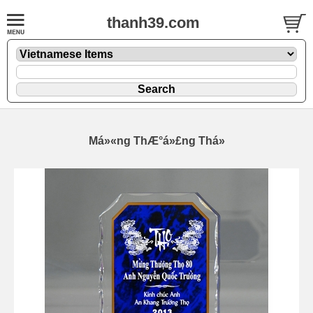
thanh39.com
Má»«ng ThÆ°á»£ng Thá»