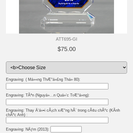
ATT695-GI
$75.00
Engraving: ( Má»«ng ThÆ°á»£ng Thá» 80):
Engraving: TÃªn (Nguyá»…n Quá»‘c TrÆ°á»ng):
Engraving: Thay Ä‘á»•i cÃ¡ch xÆ°ng hÃ´ trong cÃ¢u chÃºc (KÃ­nh
chÃºc Anh) :
Engraving: NÄƒm (2013):