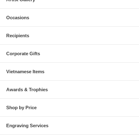
Occasions
Recipients
Corporate Gifts
Vietnamese Items
Awards & Trophies
Shop by Price
Engraving Services