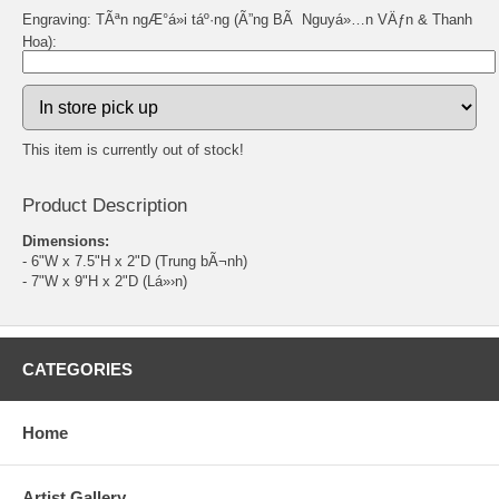
Engraving: TÃªn ngÆ°á»i táº·ng (Ã”ng BÃ Nguyá»…n VÄƒn & Thanh
Hoa):
This item is currently out of stock!
Product Description
Dimensions:
- 6"W x 7.5"H x 2"D (Trung bÃ¬nh)
- 7"W x 9"H x 2"D (Lá»›n)
CATEGORIES
Home
Artist Gallery