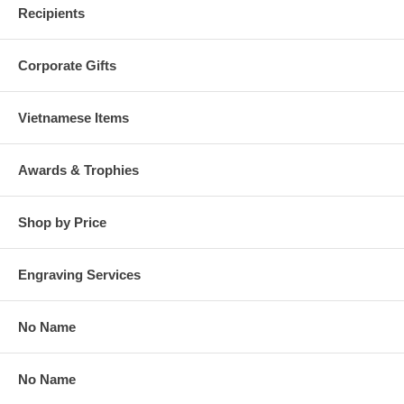
Recipients
Corporate Gifts
Vietnamese Items
Awards & Trophies
Shop by Price
Engraving Services
No Name
No Name