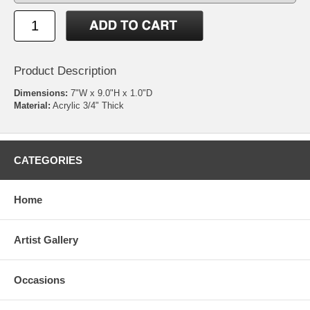
Product Description
Dimensions:
7"W x 9.0"H x 1.0"D
Material:
Acrylic 3/4" Thick
CATEGORIES
Home
Artist Gallery
Occasions