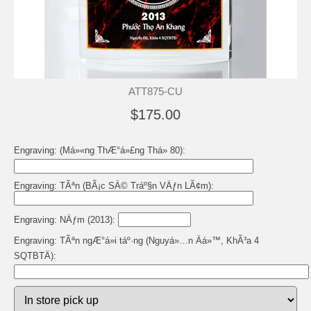
ATT875-CU
$175.00
Engraving: (Má»«ng ThÆ°á»£ng Thá» 80):
Engraving: TÃªn (BÃ¡c SÄ© Tráº§n VÄƒn LÃ¢m):
Engraving: NÄƒm (2013):
Engraving: TÃªn ngÆ°á»i táº·ng (Nguyá»…n Äá»™, KhÃ³a 4
SQTBTÄ):