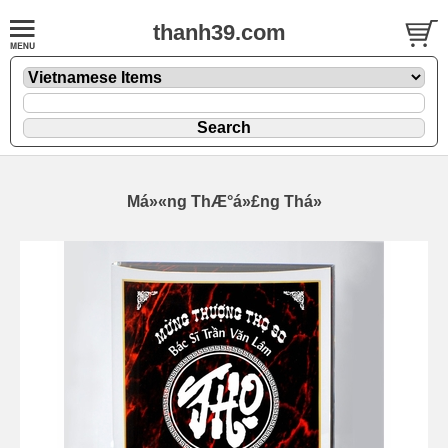
thanh39.com
Má»«ng ThÆ°á»£ng Thá»